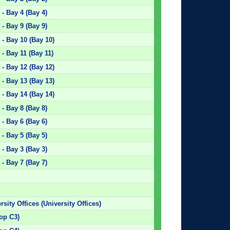
- Bay 4 (Bay 4)
- Bay 9 (Bay 9)
- Bay 10 (Bay 10)
- Bay 11 (Bay 11)
- Bay 12 (Bay 12)
- Bay 13 (Bay 13)
- Bay 14 (Bay 14)
- Bay 8 (Bay 8)
- Bay 6 (Bay 6)
- Bay 5 (Bay 5)
- Bay 3 (Bay 3)
- Bay 7 (Bay 7)
rsity Offices (University Offices)
top C3)