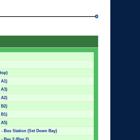
top)
 A1)
 A3)
 A2)
 B2)
 B1)
 A5)
 - Bus Station (Set Down Bay)
- Bay 2 (Bay 2)