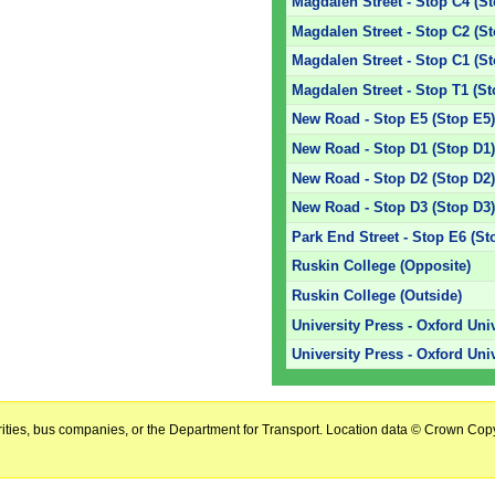
Magdalen Street - Stop C4 (S
Magdalen Street - Stop C2 (S
Magdalen Street - Stop C1 (S
Magdalen Street - Stop T1 (St
New Road - Stop E5 (Stop E5
New Road - Stop D1 (Stop D1
New Road - Stop D2 (Stop D2
New Road - Stop D3 (Stop D3
Park End Street - Stop E6 (St
Ruskin College (Opposite)
Ruskin College (Outside)
University Press - Oxford Uni
University Press - Oxford Uni
horities, bus companies, or the Department for Transport. Location data © Crown Copy