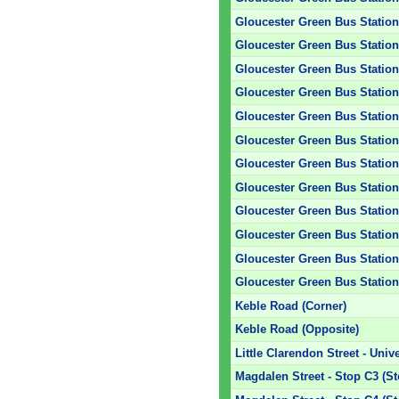
Gloucester Green Bus Station 
Gloucester Green Bus Station 
Gloucester Green Bus Station 
Gloucester Green Bus Station 
Gloucester Green Bus Station 
Gloucester Green Bus Station 
Gloucester Green Bus Station 
Gloucester Green Bus Station 
Gloucester Green Bus Station 
Gloucester Green Bus Station 
Gloucester Green Bus Station 
Gloucester Green Bus Station 
Keble Road (Corner)
Keble Road (Opposite)
Little Clarendon Street - Unive
Magdalen Street - Stop C3 (S