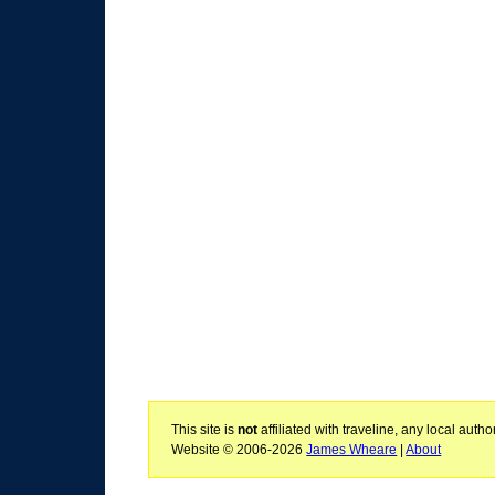
This site is
not
affiliated with traveline, any local aut
Website © 2006-2026
James Wheare
|
About