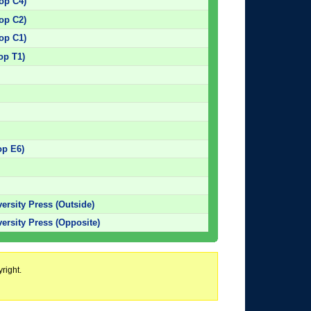
top C4)
top C2)
top C1)
op T1)
)
)
)
)
op E6)
versity Press (Outside)
versity Press (Opposite)
right.