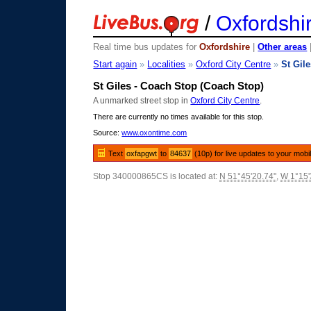
/
Oxfordshi
Real time bus updates for
Oxfordshire
|
Other areas
Start again
»
Localities
»
Oxford City Centre
»
St Gil
St Giles - Coach Stop (Coach Stop)
A unmarked street stop in
Oxford City Centre
.
There are currently no times available for this stop.
Source:
www.oxontime.com
Text
oxfapgwt
to
84637
(10p) for live updates to your mobi
Stop 340000865CS is located at:
N 51°45'20.74"
,
W 1°15'