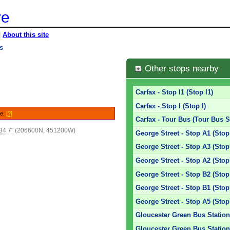
re
|
About this site
es
Other stops nearby
Carfax - Stop I1 (Stop I1)
Carfax - Stop I (Stop I)
le.
[?]
Carfax - Tour Bus (Tour Bus S
34.7"
(206600N, 451200W)
George Street - Stop A1 (Stop
George Street - Stop A3 (Stop
George Street - Stop A2 (Stop
George Street - Stop B2 (Stop
George Street - Stop B1 (Stop
George Street - Stop A5 (Stop
Gloucester Green Bus Station
Gloucester Green Bus Station 