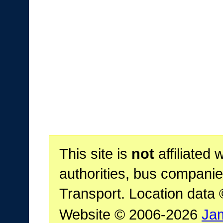
This site is
not
affiliated 
authorities, bus companie
Transport. Location data
Website © 2006-2026
Ja