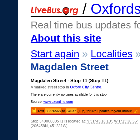
/
Oxfords
Real time bus updates f
About this site
Start again
»
Localities
Magdalen Street
Magdalen Street - Stop T1 (Stop T1)
A marked street stop in
Oxford City Centre
.
There are currently no times available for this stop.
Source:
www.oxontime.com
Text
69326568
to
84637
(10p) for live updates to your mobile.
[?]
Stop 340000005T1 is located at:
N 51°45'16.13"
,
W 1°15'30.56"
(206458N, 451281W)