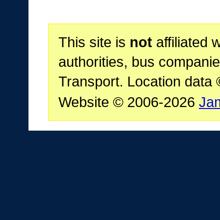
This site is
not
affiliated 
authorities, bus companie
Transport. Location data
Website © 2006-2026
Ja