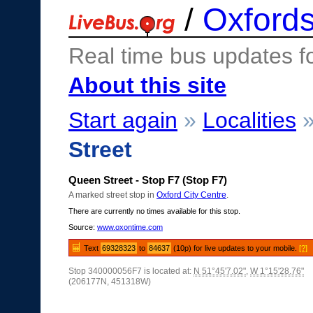
/
Oxfords
Real time bus updates f
About this site
Start again
»
Localities
Street
Queen Street - Stop F7 (Stop F7)
A marked street stop in
Oxford City Centre
.
There are currently no times available for this stop.
Source:
www.oxontime.com
Text
69328323
to
84637
(10p) for live updates to your mobile.
[?]
Stop 340000056F7 is located at:
N 51°45'7.02"
,
W 1°15'28.76"
(206177N, 451318W)