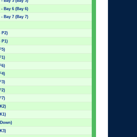
- Bay 5 (Bay 5)
- Bay 6 (Bay 6)
- Bay 7 (Bay 7)
)
p P2)
p P1)
F5)
F1)
F6)
F4)
F3)
F2)
F7)
K2)
K1)
 Down)
K3)