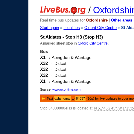
/
Oxfordshi
Real time bus updates for
Oxfordshire
|
Other areas
Start again
»
Localities
»
Oxford City Centre
»
St Ald
St Aldates - Stop H3 (Stop H3)
A marked street stop in
Oxford City Centre
.
Bus
X1
→ Abingdon & Wantage
X32
→ Didcot
X32
→ Didcot
X32
→ Didcot
X1
→ Abingdon & Wantage
Source:
www.oxontime.com
Text
oxfamgmw
to
84637
(10p) for live updates to your mo
Stop 340000004H3 is located at:
N 51°45'2.45"
,
W 1°15'2