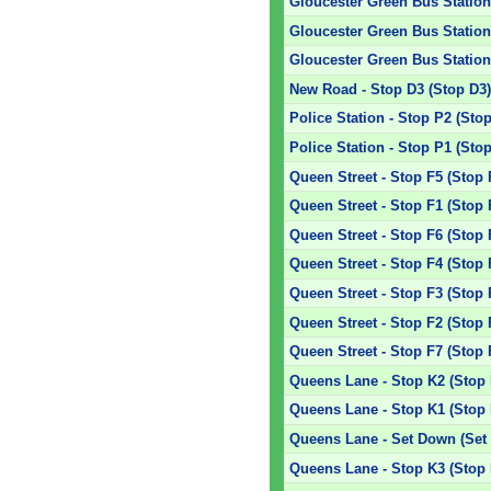
Gloucester Green Bus Station 
Gloucester Green Bus Station 
Gloucester Green Bus Station 
New Road - Stop D3 (Stop D3
Police Station - Stop P2 (Sto
Police Station - Stop P1 (Sto
Queen Street - Stop F5 (Stop 
Queen Street - Stop F1 (Stop 
Queen Street - Stop F6 (Stop 
Queen Street - Stop F4 (Stop 
Queen Street - Stop F3 (Stop 
Queen Street - Stop F2 (Stop 
Queen Street - Stop F7 (Stop 
Queens Lane - Stop K2 (Stop 
Queens Lane - Stop K1 (Stop 
Queens Lane - Set Down (Set
Queens Lane - Stop K3 (Stop 