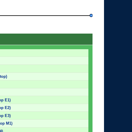
top)
op E1)
op E2)
op E3)
top M1)
4)