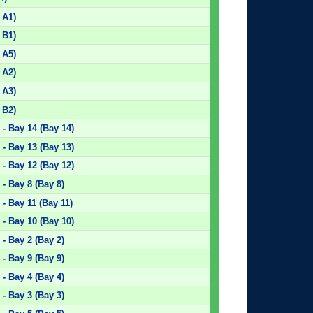
 A1)
 B1)
 A5)
 A2)
 A3)
 B2)
- Bay 14 (Bay 14)
- Bay 13 (Bay 13)
- Bay 12 (Bay 12)
- Bay 8 (Bay 8)
- Bay 11 (Bay 11)
- Bay 10 (Bay 10)
- Bay 2 (Bay 2)
- Bay 9 (Bay 9)
- Bay 4 (Bay 4)
- Bay 3 (Bay 3)