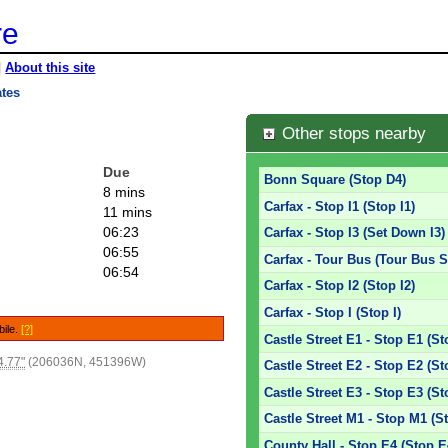
re
|
About this site
ates
Other stops nearby
Due
Bonn Square (Stop D4)
8 mins
Carfax - Stop I1 (Stop I1)
11 mins
06:23
Carfax - Stop I3 (Set Down I3)
06:55
Carfax - Tour Bus (Tour Bus S
06:54
Carfax - Stop I2 (Stop I2)
Carfax - Stop I (Stop I)
bile.
[?]
Castle Street E1 - Stop E1 (St
4.77"
(206036N, 451396W)
Castle Street E2 - Stop E2 (St
Castle Street E3 - Stop E3 (St
Castle Street M1 - Stop M1 (S
County Hall - Stop E4 (Stop E