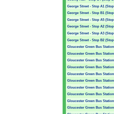
George Street - Stop A1 (Stop
George Street - Stop B1 (Stop
George Street - Stop A5 (Stop
George Street - Stop A2 (Stop
George Street - Stop A3 (Stop
George Street - Stop B2 (Stop
Gloucester Green Bus Station 
Gloucester Green Bus Station 
Gloucester Green Bus Station 
Gloucester Green Bus Station 
Gloucester Green Bus Station 
Gloucester Green Bus Station 
Gloucester Green Bus Station 
Gloucester Green Bus Station 
Gloucester Green Bus Station 
Gloucester Green Bus Station 