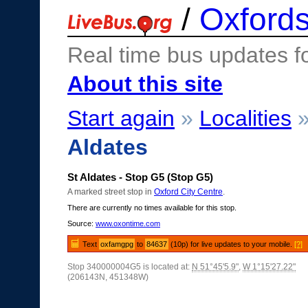
/
Oxfords
Real time bus updates f
About this site
Start again
»
Localities
Aldates
St Aldates - Stop G5 (Stop G5)
A marked street stop in
Oxford City Centre
.
There are currently no times available for this stop.
Source:
www.oxontime.com
Text
oxfamgpg
to
84637
(10p) for live updates to your mobile.
[?]
Stop 340000004G5 is located at:
N 51°45'5.9"
,
W 1°15'27.22"
(206143N, 451348W)