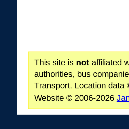
This site is
not
affiliated 
authorities, bus companie
Transport. Location data
Website © 2006-2026
Ja