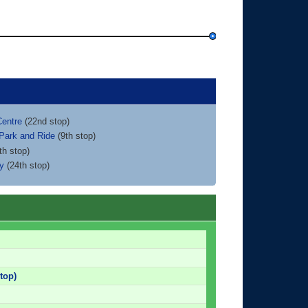
Centre
(22nd stop)
 Park and Ride
(9th stop)
th stop)
ty
(24th stop)
top)