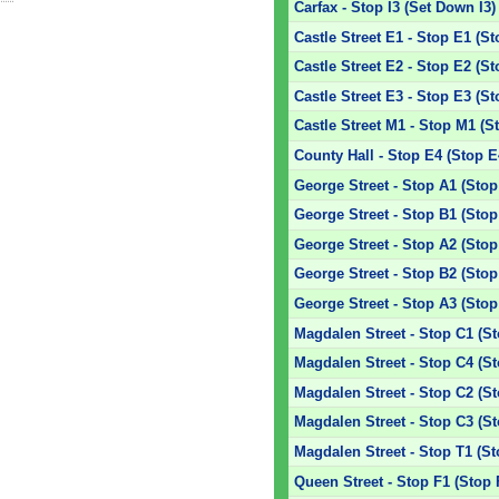
Carfax - Stop I3 (Set Down I3)
Castle Street E1 - Stop E1 (St
Castle Street E2 - Stop E2 (St
Castle Street E3 - Stop E3 (St
Castle Street M1 - Stop M1 (S
County Hall - Stop E4 (Stop E
George Street - Stop A1 (Stop
George Street - Stop B1 (Stop
George Street - Stop A2 (Stop
George Street - Stop B2 (Stop
George Street - Stop A3 (Stop
Magdalen Street - Stop C1 (S
Magdalen Street - Stop C4 (S
Magdalen Street - Stop C2 (S
Magdalen Street - Stop C3 (S
Magdalen Street - Stop T1 (St
Queen Street - Stop F1 (Stop 