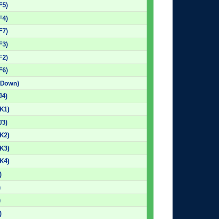
F5)
F4)
F7)
F3)
F2)
F6)
 Down)
J4)
K1)
J3)
K2)
K3)
K4)
)
)
)
)