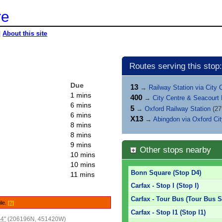
re
|
About this site
Routes serving this stop:
Due
13
→
Railway Station via City 
1 mins
400
→
City Centre & Seacourt
6 mins
5
→
Oxford Railway Station
(27
6 mins
X13
→
Abingdon via Oxford Ci
8 mins
8 mins
9 mins
Other stops nearby
10 mins
10 mins
Bonn Square (Stop D4)
11 mins
Carfax - Stop I (Stop I)
Carfax - Tour Bus (Tour Bus S
ile.
[?]
Carfax - Stop I1 (Stop I1)
44"
(206196N, 451420W)