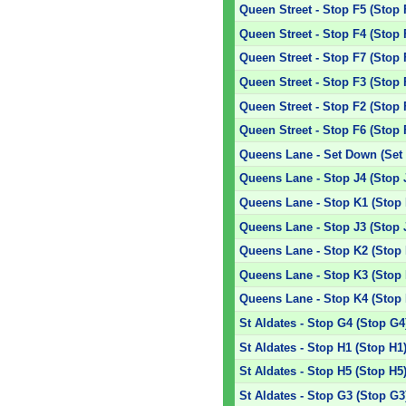
Queen Street - Stop F5 (Stop 
Queen Street - Stop F4 (Stop 
Queen Street - Stop F7 (Stop 
Queen Street - Stop F3 (Stop 
Queen Street - Stop F2 (Stop 
Queen Street - Stop F6 (Stop 
Queens Lane - Set Down (Set
Queens Lane - Stop J4 (Stop 
Queens Lane - Stop K1 (Stop 
Queens Lane - Stop J3 (Stop 
Queens Lane - Stop K2 (Stop 
Queens Lane - Stop K3 (Stop 
Queens Lane - Stop K4 (Stop 
St Aldates - Stop G4 (Stop G4
St Aldates - Stop H1 (Stop H1
St Aldates - Stop H5 (Stop H5
St Aldates - Stop G3 (Stop G3