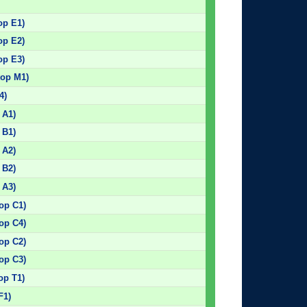
op E1)
op E2)
op E3)
top M1)
4)
 A1)
 B1)
 A2)
 B2)
 A3)
top C1)
top C4)
top C2)
top C3)
op T1)
F1)