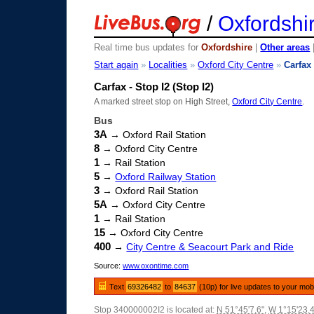
/
Oxfordshi
Real time bus updates for
Oxfordshire
|
Other areas
Start again
»
Localities
»
Oxford City Centre
»
Carfax
Carfax - Stop I2 (Stop I2)
A marked street stop on High Street,
Oxford City Centre
.
Bus
3A
→ Oxford Rail Station
8
→ Oxford City Centre
1
→ Rail Station
5
→
Oxford Railway Station
3
→ Oxford Rail Station
5A
→ Oxford City Centre
1
→ Rail Station
15
→ Oxford City Centre
400
→
City Centre & Seacourt Park and Ride
Source:
www.oxontime.com
Text
69326482
to
84637
(10p) for live updates to your mob
Stop 340000002I2 is located at:
N 51°45'7.6"
,
W 1°15'23.