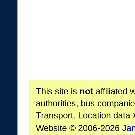
This site is
not
affiliated 
authorities, bus companie
Transport. Location data
Website © 2006-2026
Ja