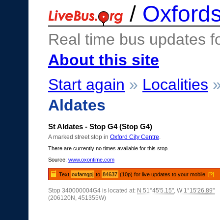
/
Oxfords
Real time bus updates f
About this site
Start again
»
Localities
Aldates
St Aldates - Stop G4 (Stop G4)
A marked street stop in
Oxford City Centre
.
There are currently no times available for this stop.
Source:
www.oxontime.com
Text
oxfamgpj
to
84637
(10p) for live updates to your mobile.
[?]
Stop 340000004G4 is located at:
N 51°45'5.15"
,
W 1°15'26.89"
(206120N, 451355W)