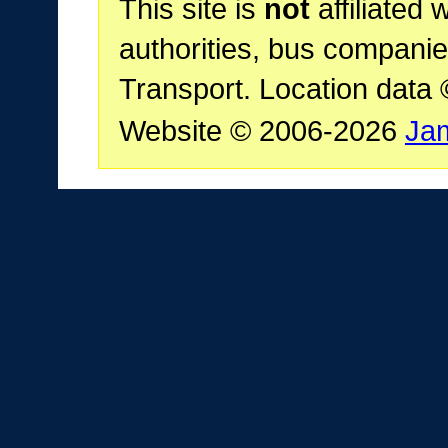
This site is
not
affiliated 
authorities, bus companie
Transport. Location data
Website © 2006-2026
Ja