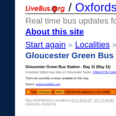
/
Oxfords
Real time bus updates f
About this site
Start again
»
Localities
Gloucester Green Bus 
Gloucester Green Bus Station - Bay 11 (Bay 11)
A marked station bay stop on Gloucester Green,
Oxford City Cent
There are currently no times available for this stop.
Source:
www.oxontime.com
Text
oxfamgwa
to
84637
(10p) for live updates to your mobile.
[?]
Stop 34000000011 is located at:
N 51°45'14.87"
,
W 1°15'44.86"
(206416N, 451007W)