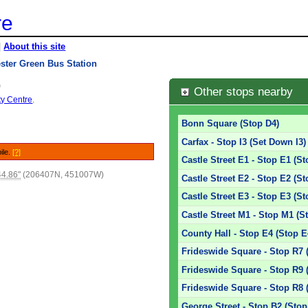
re
|
About this site
ster Green Bus Station
)
Other stops nearby
ty Centre
.
Bonn Square (Stop D4)
Carfax - Stop I3 (Set Down I3)
ile.
[?]
Castle Street E1 - Stop E1 (St
44.86"
(206407N, 451007W)
Castle Street E2 - Stop E2 (St
Castle Street E3 - Stop E3 (St
Castle Street M1 - Stop M1 (S
County Hall - Stop E4 (Stop E
Frideswide Square - Stop R7 
Frideswide Square - Stop R9 
Frideswide Square - Stop R8 
George Street - Stop B2 (Stop