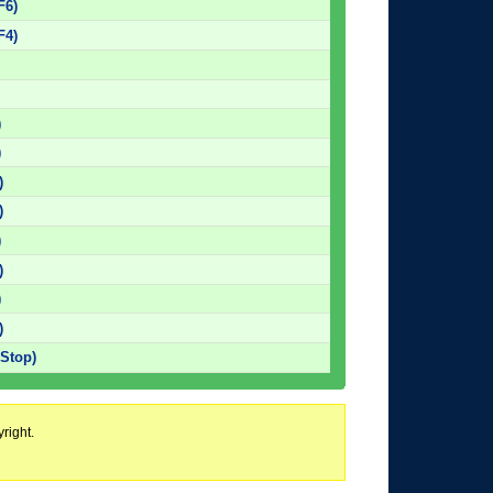
F6)
F4)
)
)
)
)
)
)
)
)
 Stop)
right.