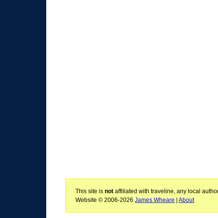
This site is
not
affiliated with traveline, any local aut
Website © 2006-2026
James Wheare
|
About