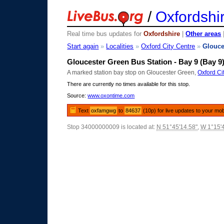
/
Oxfordshi
Real time bus updates for
Oxfordshire
|
Other areas
Start again
»
Localities
»
Oxford City Centre
»
Glouce
Gloucester Green Bus Station - Bay 9 (Bay 9
A marked station bay stop on Gloucester Green,
Oxford Ci
There are currently no times available for this stop.
Source:
www.oxontime.com
Text
oxfamgwg
to
84637
(10p) for live updates to your mob
Stop 34000000009 is located at:
N 51°45'14.58"
,
W 1°15'