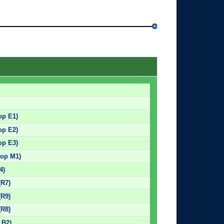
op E1)
op E2)
op E3)
top M1)
4)
(R7)
(R9)
(R8)
 B2)