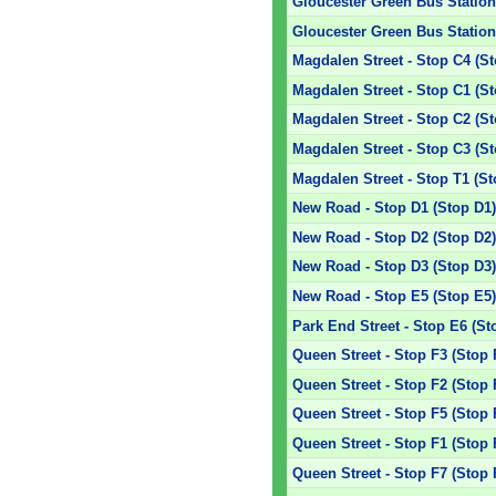
Gloucester Green Bus Station 
Gloucester Green Bus Station 
Magdalen Street - Stop C4 (S
Magdalen Street - Stop C1 (S
Magdalen Street - Stop C2 (S
Magdalen Street - Stop C3 (S
Magdalen Street - Stop T1 (St
New Road - Stop D1 (Stop D1
New Road - Stop D2 (Stop D2
New Road - Stop D3 (Stop D3
New Road - Stop E5 (Stop E5
Park End Street - Stop E6 (St
Queen Street - Stop F3 (Stop 
Queen Street - Stop F2 (Stop 
Queen Street - Stop F5 (Stop 
Queen Street - Stop F1 (Stop 
Queen Street - Stop F7 (Stop 