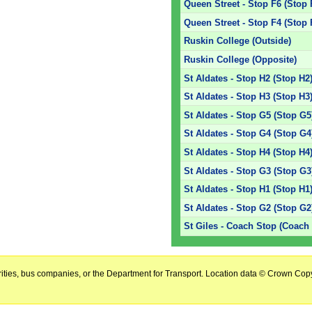
Queen Street - Stop F6 (Stop 
Queen Street - Stop F4 (Stop 
Ruskin College (Outside)
Ruskin College (Opposite)
St Aldates - Stop H2 (Stop H2
St Aldates - Stop H3 (Stop H3
St Aldates - Stop G5 (Stop G5
St Aldates - Stop G4 (Stop G4
St Aldates - Stop H4 (Stop H4
St Aldates - Stop G3 (Stop G3
St Aldates - Stop H1 (Stop H1
St Aldates - Stop G2 (Stop G2
St Giles - Coach Stop (Coach
horities, bus companies, or the Department for Transport. Location data © Crown Copy