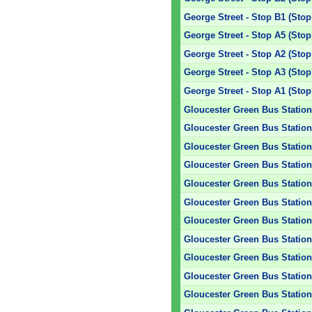
George Street - Stop B1 (Stop
George Street - Stop A5 (Stop
George Street - Stop A2 (Stop
George Street - Stop A3 (Stop
George Street - Stop A1 (Stop
Gloucester Green Bus Station 
Gloucester Green Bus Station 
Gloucester Green Bus Station
Gloucester Green Bus Station 
Gloucester Green Bus Station 
Gloucester Green Bus Station 
Gloucester Green Bus Station 
Gloucester Green Bus Station 
Gloucester Green Bus Station 
Gloucester Green Bus Station 
Gloucester Green Bus Station 