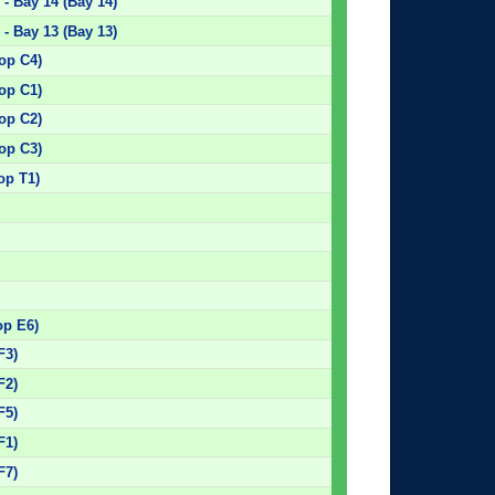
- Bay 14 (Bay 14)
- Bay 13 (Bay 13)
top C4)
top C1)
top C2)
top C3)
op T1)
)
)
)
)
op E6)
F3)
F2)
F5)
F1)
F7)