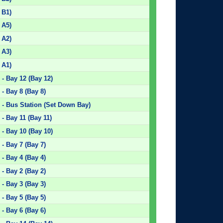
 B1)
 A5)
 A2)
 A3)
 A1)
- Bay 12 (Bay 12)
- Bay 8 (Bay 8)
 - Bus Station (Set Down Bay)
- Bay 11 (Bay 11)
- Bay 10 (Bay 10)
- Bay 7 (Bay 7)
- Bay 4 (Bay 4)
- Bay 2 (Bay 2)
- Bay 3 (Bay 3)
- Bay 5 (Bay 5)
- Bay 6 (Bay 6)