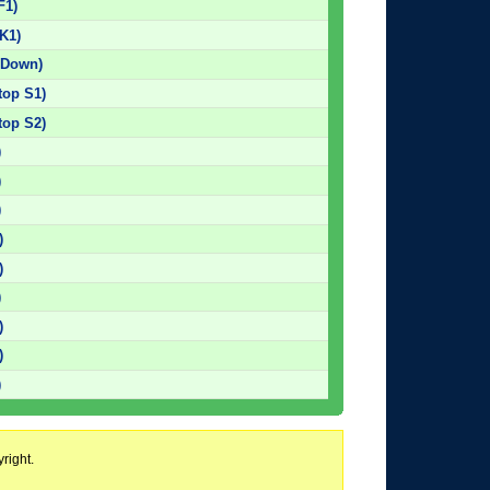
F1)
K1)
 Down)
top S1)
top S2)
)
)
)
)
)
)
)
)
)
right.