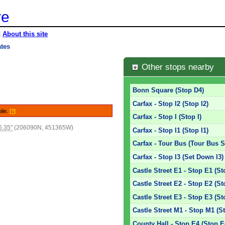
re
|
About this site
ates
Other stops nearby
Bonn Square (Stop D4)
Carfax - Stop I2 (Stop I2)
bile.
[?]
Carfax - Stop I (Stop I)
6.35"
(206090N, 451365W)
Carfax - Stop I1 (Stop I1)
Carfax - Tour Bus (Tour Bus S
Carfax - Stop I3 (Set Down I3)
Castle Street E1 - Stop E1 (St
Castle Street E2 - Stop E2 (St
Castle Street E3 - Stop E3 (St
Castle Street M1 - Stop M1 (S
County Hall - Stop E4 (Stop E