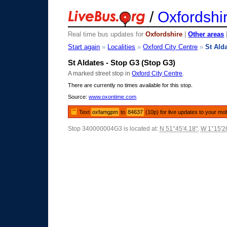
/
Oxfordshi
Real time bus updates for
Oxfordshire
|
Other areas
Start again
»
Localities
»
Oxford City Centre
»
St Ald
St Aldates - Stop G3 (Stop G3)
A marked street stop in
Oxford City Centre
.
There are currently no times available for this stop.
Source:
www.oxontime.com
Text
oxfamgpm
to
84637
(10p) for live updates to your mo
Stop 340000004G3 is located at:
N 51°45'4.18"
,
W 1°15'2