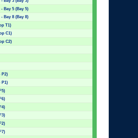
- Bay 3 (Bay 3)
- Bay 5 (Bay 5)
- Bay 8 (Bay 8)
op T1)
top C1)
top C2)
)
)
)
p P2)
p P1)
F5)
F6)
F4)
F3)
F2)
F7)