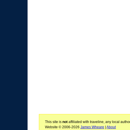
This site is
not
affiliated with traveline, any local aut
Website © 2006-2026
James Wheare
|
About