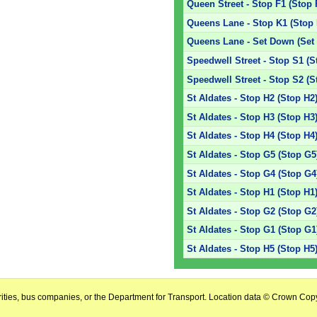
Queen Street - Stop F1 (Stop 
Queens Lane - Stop K1 (Stop 
Queens Lane - Set Down (Set
Speedwell Street - Stop S1 (S
Speedwell Street - Stop S2 (S
St Aldates - Stop H2 (Stop H2
St Aldates - Stop H3 (Stop H3
St Aldates - Stop H4 (Stop H4
St Aldates - Stop G5 (Stop G5
St Aldates - Stop G4 (Stop G4
St Aldates - Stop H1 (Stop H1
St Aldates - Stop G2 (Stop G2
St Aldates - Stop G1 (Stop G1
St Aldates - Stop H5 (Stop H5
horities, bus companies, or the Department for Transport. Location data © Crown Copy