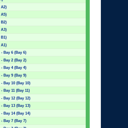
 A2)
 A5)
 B2)
 A3)
 B1)
 A1)
- Bay 6 (Bay 6)
- Bay 2 (Bay 2)
- Bay 4 (Bay 4)
- Bay 9 (Bay 9)
- Bay 10 (Bay 10)
- Bay 11 (Bay 11)
- Bay 12 (Bay 12)
- Bay 13 (Bay 13)
- Bay 14 (Bay 14)
- Bay 7 (Bay 7)