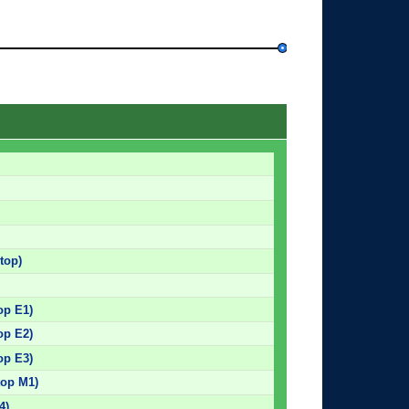
top)
op E1)
op E2)
op E3)
top M1)
4)