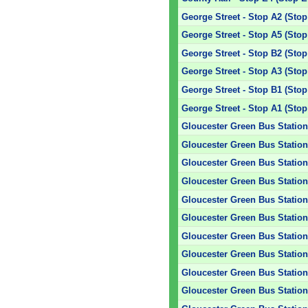
George Street - Stop A2 (Stop
George Street - Stop A5 (Stop
George Street - Stop B2 (Stop
George Street - Stop A3 (Stop
George Street - Stop B1 (Stop
George Street - Stop A1 (Stop
Gloucester Green Bus Station 
Gloucester Green Bus Station 
Gloucester Green Bus Station 
Gloucester Green Bus Station 
Gloucester Green Bus Station 
Gloucester Green Bus Station 
Gloucester Green Bus Station 
Gloucester Green Bus Station 
Gloucester Green Bus Station 
Gloucester Green Bus Station 