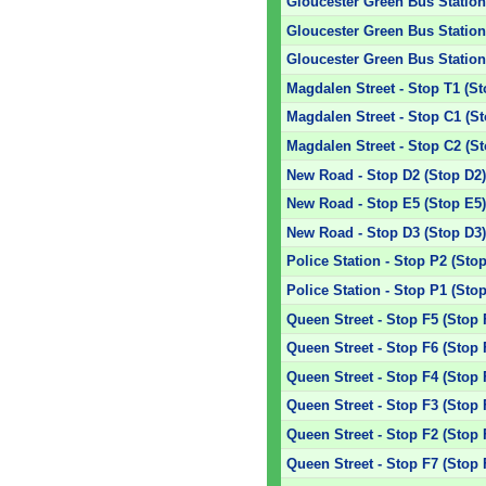
Gloucester Green Bus Station 
Gloucester Green Bus Station 
Gloucester Green Bus Station 
Magdalen Street - Stop T1 (St
Magdalen Street - Stop C1 (S
Magdalen Street - Stop C2 (S
New Road - Stop D2 (Stop D2
New Road - Stop E5 (Stop E5
New Road - Stop D3 (Stop D3
Police Station - Stop P2 (Sto
Police Station - Stop P1 (Sto
Queen Street - Stop F5 (Stop 
Queen Street - Stop F6 (Stop 
Queen Street - Stop F4 (Stop 
Queen Street - Stop F3 (Stop 
Queen Street - Stop F2 (Stop 
Queen Street - Stop F7 (Stop 