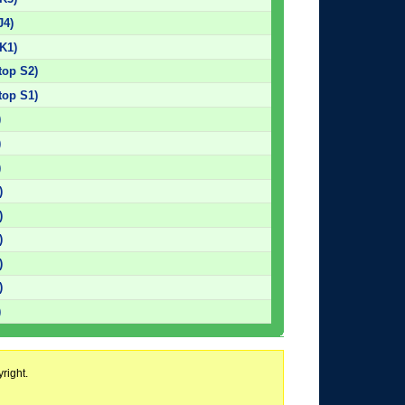
J4)
K1)
top S2)
top S1)
)
)
)
)
)
)
)
)
)
right.