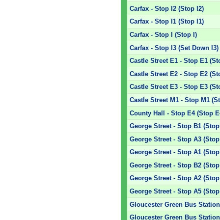
Carfax - Stop I2 (Stop I2)
Carfax - Stop I1 (Stop I1)
Carfax - Stop I (Stop I)
Carfax - Stop I3 (Set Down I3)
Castle Street E1 - Stop E1 (St
Castle Street E2 - Stop E2 (St
Castle Street E3 - Stop E3 (St
Castle Street M1 - Stop M1 (S
County Hall - Stop E4 (Stop E
George Street - Stop B1 (Stop
George Street - Stop A3 (Stop
George Street - Stop A1 (Stop
George Street - Stop B2 (Stop
George Street - Stop A2 (Stop
George Street - Stop A5 (Stop
Gloucester Green Bus Station 
Gloucester Green Bus Station 