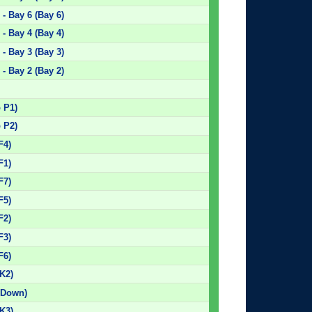
- Bay 6 (Bay 6)
- Bay 4 (Bay 4)
- Bay 3 (Bay 3)
- Bay 2 (Bay 2)
)
p P1)
p P2)
F4)
F1)
F7)
F5)
F2)
F3)
F6)
K2)
 Down)
K3)