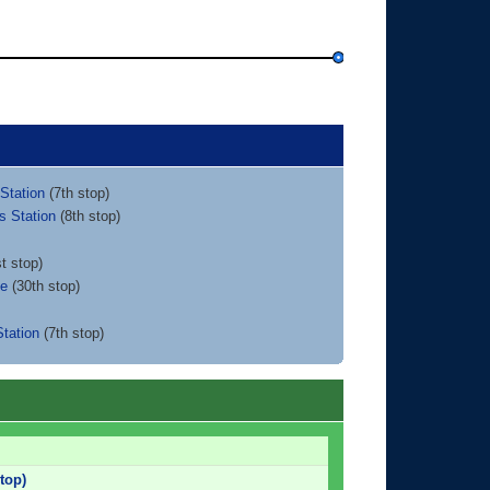
Station
(7th stop)
s Station
(8th stop)
t stop)
ce
(30th stop)
tation
(7th stop)
top)