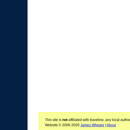
This site is
not
affiliated with traveline, any local aut
Website © 2006-2026
James Wheare
|
About