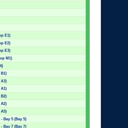
op E1)
op E2)
op E3)
top M1)
4)
 B1)
 A3)
 A1)
 B2)
 A2)
 A5)
- Bay 5 (Bay 5)
- Bay 7 (Bay 7)