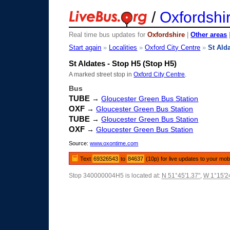
/
Oxfordshi
Real time bus updates for
Oxfordshire
|
Other areas
Start again
»
Localities
»
Oxford City Centre
»
St Ald
St Aldates - Stop H5 (Stop H5)
A marked street stop in
Oxford City Centre
.
Bus
TUBE
→
Gloucester Green Bus Station
OXF
→
Gloucester Green Bus Station
TUBE
→
Gloucester Green Bus Station
OXF
→
Gloucester Green Bus Station
Source:
www.oxontime.com
Text
69326543
to
84637
(10p) for live updates to your mob
Stop 340000004H5 is located at:
N 51°45'1.37"
,
W 1°15'2