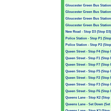
Gloucester Green Bus Station 
Gloucester Green Bus Station 
Gloucester Green Bus Station 
Gloucester Green Bus Station 
New Road - Stop D3 (Stop D3
Police Station - Stop P1 (Sto
Police Station - Stop P2 (Sto
Queen Street - Stop F4 (Stop 
Queen Street - Stop F1 (Stop 
Queen Street - Stop F7 (Stop 
Queen Street - Stop F5 (Stop 
Queen Street - Stop F2 (Stop 
Queen Street - Stop F3 (Stop 
Queen Street - Stop F6 (Stop 
Queens Lane - Stop K2 (Stop 
Queens Lane - Set Down (Set
Queens Lane - Stop K3 (Stop 