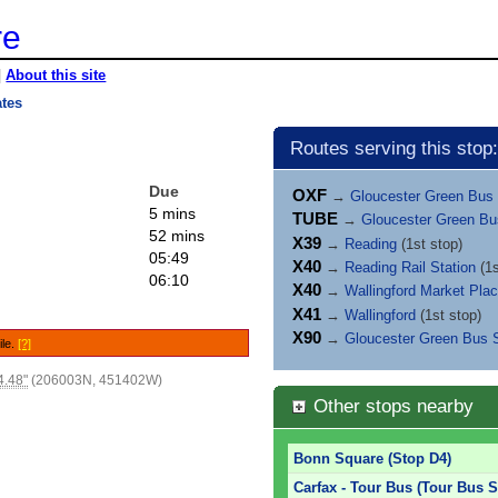
re
|
About this site
ates
Routes serving this stop:
Due
OXF
→
Gloucester Green Bus 
5 mins
TUBE
→
Gloucester Green Bu
52 mins
X39
→
Reading
(1st stop)
05:49
X40
→
Reading Rail Station
(1s
06:10
X40
→
Wallingford Market Pla
X41
→
Wallingford
(1st stop)
X90
→
Gloucester Green Bus S
ile.
[?]
4.48"
(206003N, 451402W)
Other stops nearby
Bonn Square (Stop D4)
Carfax - Tour Bus (Tour Bus S