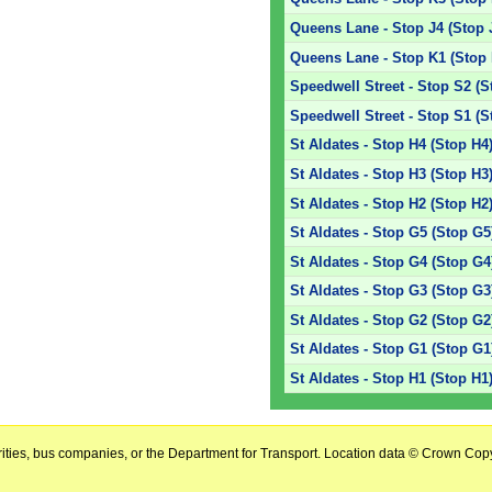
Queens Lane - Stop J4 (Stop 
Queens Lane - Stop K1 (Stop 
Speedwell Street - Stop S2 (S
Speedwell Street - Stop S1 (S
St Aldates - Stop H4 (Stop H4
St Aldates - Stop H3 (Stop H3
St Aldates - Stop H2 (Stop H2
St Aldates - Stop G5 (Stop G5
St Aldates - Stop G4 (Stop G4
St Aldates - Stop G3 (Stop G3
St Aldates - Stop G2 (Stop G2
St Aldates - Stop G1 (Stop G1
St Aldates - Stop H1 (Stop H1
horities, bus companies, or the Department for Transport. Location data © Crown Copy