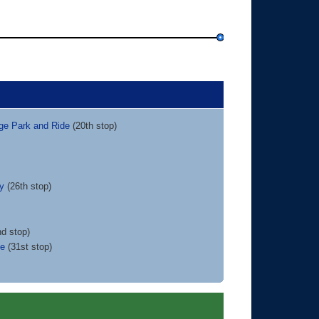
dge Park and Ride
(20th stop)
ty
(26th stop)
d stop)
ce
(31st stop)