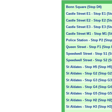
Bonn Square (Stop D4)
Castle Street E1 - Stop E1 (St
Castle Street E2 - Stop E2 (St
Castle Street E3 - Stop E3 (St
Castle Street M1 - Stop M1 (S
Police Station - Stop P2 (Sto
Queen Street - Stop F1 (Stop 
Speedwell Street - Stop S1 (S
Speedwell Street - Stop S2 (S
St Aldates - Stop H5 (Stop H5
St Aldates - Stop G2 (Stop G2
St Aldates - Stop G3 (Stop G3
St Aldates - Stop G4 (Stop G4
St Aldates - Stop G5 (Stop G5
St Aldates - Stop H2 (Stop H2
St Aldates - Stop H3 (Stop H3