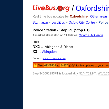
/
Oxfordshi
Real time bus updates for
Oxfordshire
|
Other areas
Start again
»
Localities
»
Oxford City Centre
»
Police
Police Station - Stop P1 (Stop P1)
A marked street stop on St Aldates,
Oxford City Centre
.
Bus
NX2
→ Abingdon & Didcot
X3
→
Abingdon
Source:
www.oxontime.com
Text
69345726
to
84637
(10p) for live updates to your mob
Stop 340001993P1 is located at:
N 51°44'52.94"
,
W 1°15'