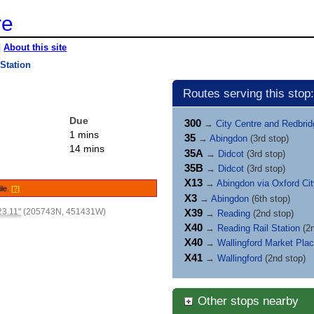
re
|
About this site
 Station
Routes serving this stop:
Due
300
→
City Centre and Redbri
1 mins
35
→
Abingdon
(3rd stop)
14 mins
35A
→
Didcot
(3rd stop)
35B
→
Didcot
(3rd stop)
X13
→
Abingdon via Oxford Ci
ile.
[?]
X3
→
Abingdon
(6th stop)
23.11"
(205743N, 451431W)
X39
→
Reading
(2nd stop)
X40
→
Reading Rail Station
(2n
X40
→
Wallingford Market Pla
X41
→
Wallingford
(2nd stop)
Other stops nearby