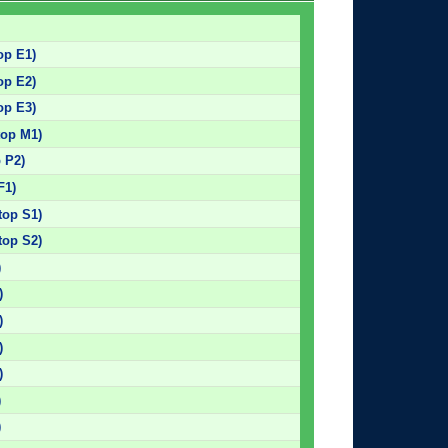
op E1)
op E2)
op E3)
top M1)
p P2)
F1)
top S1)
top S2)
)
)
)
)
)
)
)