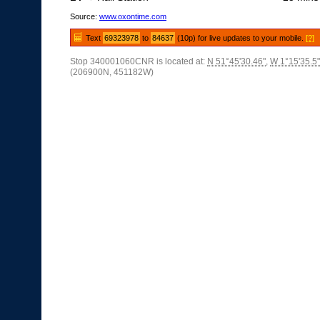
Source:
www.oxontime.com
Text
69323978
to
84637
(10p) for live updates to your mobile.
[?]
Stop 340001060CNR is located at:
N 51°45'30.46"
,
W 1°15'35.5"
(206900N, 451182W)