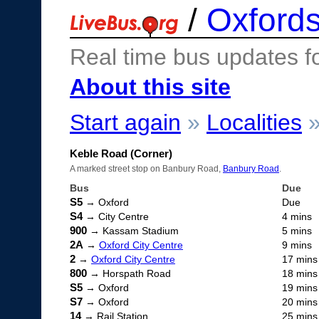
/
Oxfords
Real time bus updates f
About this site
Start again
»
Localities
Keble Road (Corner)
A marked street stop on Banbury Road,
Banbury Road
.
Bus
Due
S5
→ Oxford
Due
S4
→ City Centre
4 mins
900
→ Kassam Stadium
5 mins
2A
→
Oxford City Centre
9 mins
2
→
Oxford City Centre
17 mins
800
→ Horspath Road
18 mins
S5
→ Oxford
19 mins
S7
→ Oxford
20 mins
14
→ Rail Station
25 mins