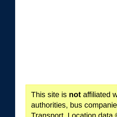
This site is
not
affiliated 
authorities, bus companie
Transport. Location data