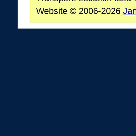
Website © 2006-2026
Ja