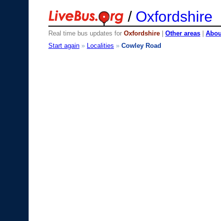
/
Oxfordshire
Real time bus updates for
Oxfordshire
|
Other areas
|
About
Start again
»
Localities
»
Cowley Road