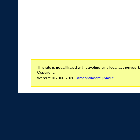
This site is
not
affiliated with traveline, any local authoritie
Copyright.
Website © 2006-2026
James Wheare
|
About