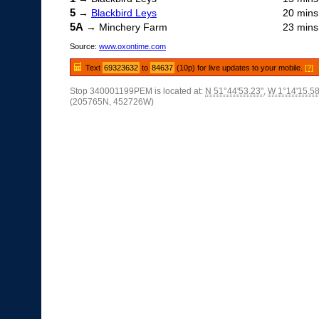
5
→
Blackbird Leys
20 mins
5A
→ Minchery Farm
23 mins
Source:
www.oxontime.com
Text
69323632
to
84637
(10p) for live updates to your mobile.
[?]
Stop 340001199PEM is located at:
N 51°44'53.23"
,
W 1°14'15.58
(205765N, 452726W)