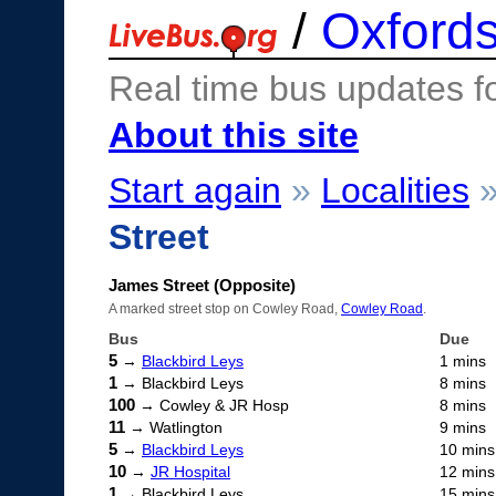
/
Oxfords
Real time bus updates f
About this site
Start again
»
Localities
Street
James Street (Opposite)
A marked street stop on Cowley Road,
Cowley Road
.
Bus
Due
5
→
Blackbird Leys
1 mins
1
→ Blackbird Leys
8 mins
100
→ Cowley & JR Hosp
8 mins
11
→ Watlington
9 mins
5
→
Blackbird Leys
10 mins
10
→
JR Hospital
12 mins
1
→ Blackbird Leys
15 mins