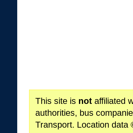
This site is
not
affiliated 
authorities, bus companie
Transport. Location data