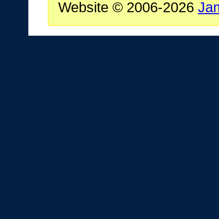
Website © 2006-2026
Ja