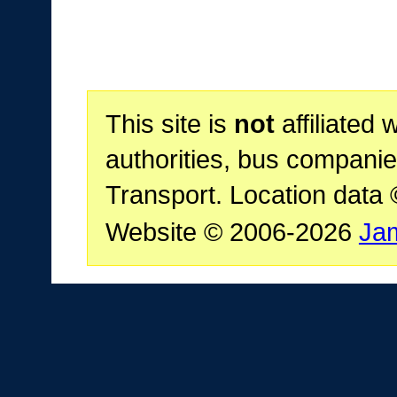
This site is
not
affiliated 
authorities, bus companie
Transport. Location data
Website © 2006-2026
Ja