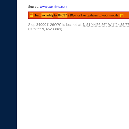
Source:
www.oxontime.com
Text
oxfadjdj
to
84637
(10p) for live updates to your mobile.
[?]
Stop 340001126OPC is located at:
N 51°44'56.26"
,
W 1°14'35.77
(205855N, 452338W)