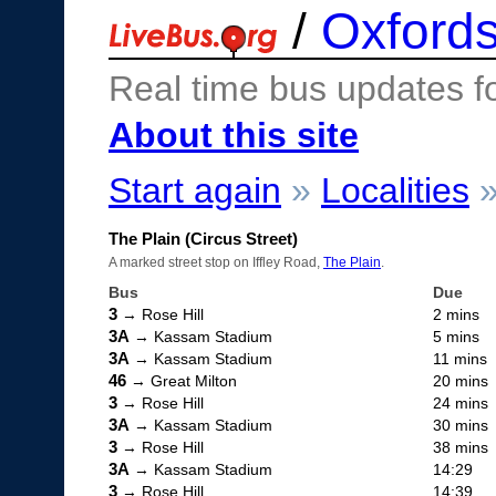
/
Oxfords
Real time bus updates f
About this site
Start again
»
Localities
The Plain (Circus Street)
A marked street stop on Iffley Road,
The Plain
.
Bus
Due
3
→ Rose Hill
2 mins
3A
→ Kassam Stadium
5 mins
3A
→ Kassam Stadium
11 mins
46
→ Great Milton
20 mins
3
→ Rose Hill
24 mins
3A
→ Kassam Stadium
30 mins
3
→ Rose Hill
38 mins
3A
→ Kassam Stadium
14:29
3
→ Rose Hill
14:39