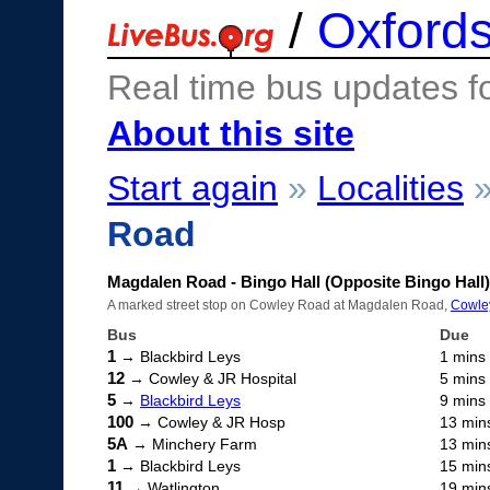
/
Oxfords
Real time bus updates f
About this site
Start again
»
Localities
Road
Magdalen Road - Bingo Hall (Opposite Bingo Hall)
A marked street stop on Cowley Road at Magdalen Road,
Cowle
Bus
Due
1
→ Blackbird Leys
1 mins
12
→ Cowley & JR Hospital
5 mins
5
→
Blackbird Leys
9 mins
100
→ Cowley & JR Hosp
13 min
5A
→ Minchery Farm
13 min
1
→ Blackbird Leys
15 min
11
→ Watlington
19 min