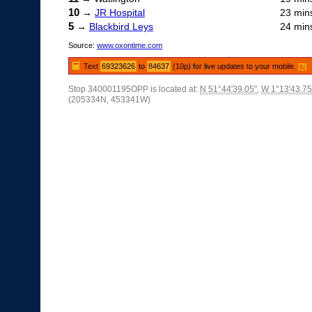
10
→
JR Hospital
23 min
5
→
Blackbird Leys
24 min
Source:
www.oxontime.com
Text
69323626
to
84637
(10p) for live updates to your mobile.
[?]
Stop 340001195OPP is located at:
N 51°44'39.05"
,
W 1°13'43.75
(205334N, 453341W)