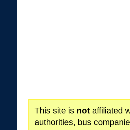
This site is
not
affiliated 
authorities, bus companie