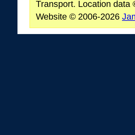
Transport. Location data
Website © 2006-2026
Ja