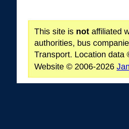
This site is
not
affiliated 
authorities, bus companie
Transport. Location data
Website © 2006-2026
Ja