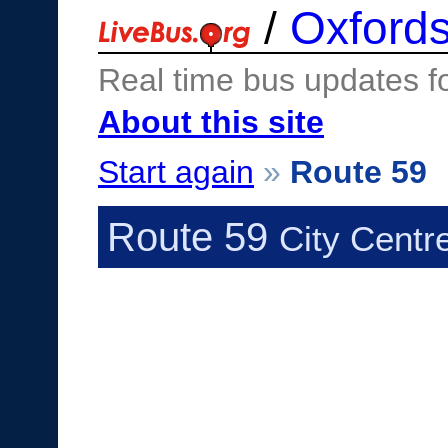
/
Oxfords
Real time bus updates f
About this site
Start again
»
Route 59
Route 59
City Centr