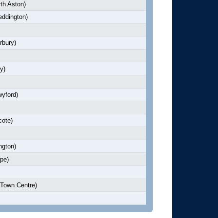
th Aston)
ddington)
rbury)
y)
yford)
cote)
ngton)
pe)
Town Centre)