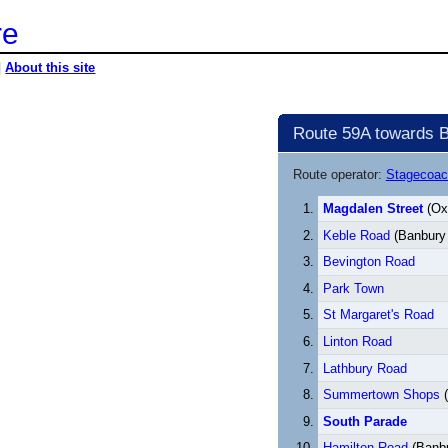
re
|
About this site
Route 59A towards 
Route operator:
Stagecoac
Magdalen Street
(Oxf
Keble Road
(Banbury
Bevington Road
Park Town
St Margaret's Road
Linton Road
Lathbury Road
Summertown Shops
(
South Parade
Hamilton Road
(Banb