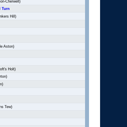
on-Cherwell)
l Turn
kers Hill)
le Aston)
ft's Holt)
rton)
n)
ns Tew)