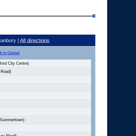
Banbury |
All directions
h in Oxford
ord City Centre)
 Road)
Summertown)
ury Road)