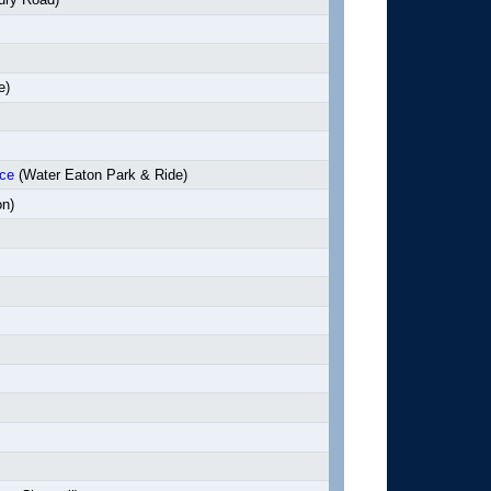
e)
nce
(Water Eaton Park & Ride)
on)