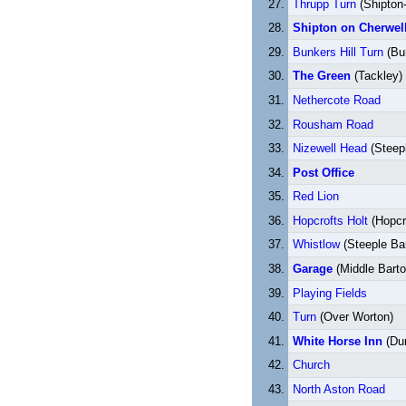
Thrupp Turn
(Shipton-
Shipton on Cherwel
Bunkers Hill Turn
(Bun
The Green
(Tackley)
Nethercote Road
Rousham Road
Nizewell Head
(Steep
Post Office
Red Lion
Hopcrofts Holt
(Hopcro
Whistlow
(Steeple Ba
Garage
(Middle Barto
Playing Fields
Turn
(Over Worton)
White Horse Inn
(Du
Church
North Aston Road