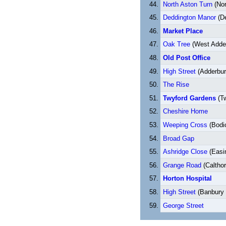
North Aston Turn
(Nor
Deddington Manor
(De
Market Place
Oak Tree
(West Adde
Old Post Office
High Street
(Adderbur
The Rise
Twyford Gardens
(Tw
Cheshire Home
Weeping Cross
(Bodi
Broad Gap
Ashridge Close
(Easi
Grange Road
(Calthor
Horton Hospital
High Street
(Banbury 
George Street