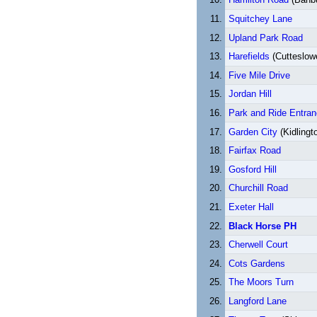
Squitchey Lane
Upland Park Road
Harefields
(Cutteslow
Five Mile Drive
Jordan Hill
Park and Ride Entra
Garden City
(Kidlingt
Fairfax Road
Gosford Hill
Churchill Road
Exeter Hall
Black Horse PH
Cherwell Court
Cots Gardens
The Moors Turn
Langford Lane