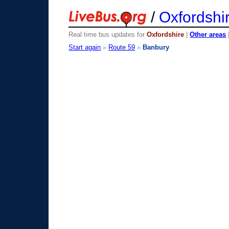
/
Oxfordshi
Real time bus updates for
Oxfordshire
|
Other areas
Start again
»
Route 59
»
Banbury