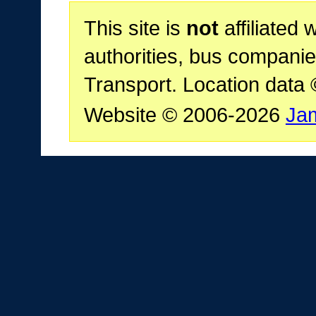
This site is
not
affiliated 
authorities, bus companie
Transport. Location data
Website © 2006-2026
Ja