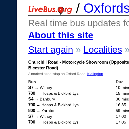
/
Oxfords
Real time bus updates f
About this site
Start again
»
Localities
Churchill Road - Motorcycle Showroom (Opposite
Bicester Road)
A marked street stop on Oxford Road,
Kidlington
.
Bus
Due
S7
→ Witney
10 min
700
→ Hosps & Blckbrd Lys
15 min
S4
→ Banbury
30 min
700
→ Hosps & Blckbrd Lys
16:35
800
→ Yarnton
59 min
S7
→ Witney
17:00
700
→ Hosps & Blckbrd Lys
17:05