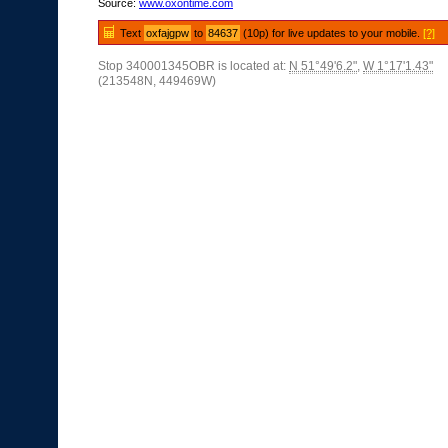
Source:
www.oxontime.com
Text
oxfajgpw
to
84637
(10p) for live updates to your mobile.
[?]
Stop 340001345OBR is located at:
N 51°49'6.2"
,
W 1°17'1.43"
(213548N, 449469W)