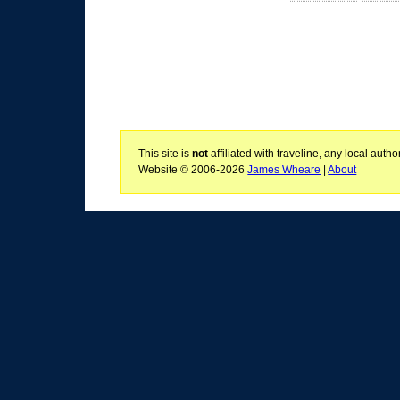
This site is
not
affiliated with traveline, any local aut
Website © 2006-2026
James Wheare
|
About