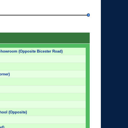
 Showroom (Opposite Bicester Road)
orner)
chool (Opposite)
nd)