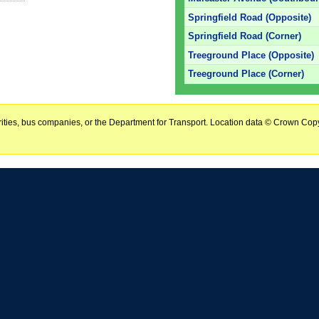
Springfield Road (Opposite)
Springfield Road (Corner)
Treeground Place (Opposite)
Treeground Place (Corner)
horities, bus companies, or the Department for Transport. Location data © Crown Copy