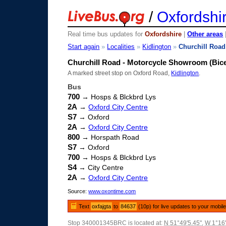
/
Oxfordshi
Real time bus updates for
Oxfordshire
|
Other areas
Start again
»
Localities
»
Kidlington
»
Churchill Road
Churchill Road - Motorcycle Showroom (Bic
A marked street stop on Oxford Road,
Kidlington
.
Bus
700
→ Hosps & Blckbrd Lys
2A
→
Oxford City Centre
S7
→ Oxford
2A
→
Oxford City Centre
800
→ Horspath Road
S7
→ Oxford
700
→ Hosps & Blckbrd Lys
S4
→ City Centre
2A
→
Oxford City Centre
Source:
www.oxontime.com
Text
oxfajgta
to
84637
(10p) for live updates to your mobil
Stop 340001345BRC is located at:
N 51°49'5.45"
,
W 1°16'