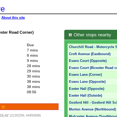
re
|
About this site
ester Road Corner)
Other stops nearby
Due
Churchill Road - Motorcycle
7 mins
Croft Avenue (Eastbound)
8 mins
9 mins
Evans Court (Opposite)
28 mins
Evans Court (Bicester Road c
29 mins
Evans Lane (Corner)
30 mins
38 mins
Evans Lane (Opposite)
38 mins
Exeter Hall (Opposite)
08:56
Exeter Hall (Outside)
Gosford Hill - Gosford Hill S
e.
[?]
Morton Avenue (Northbound)
59.48"
(213525N, 449506W)
Mulcaster Avenue (Southbou