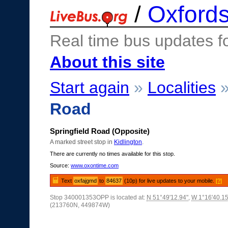
/
Oxfords
Real time bus updates f
About this site
Start again
»
Localities
Road
Springfield Road (Opposite)
A marked street stop in
Kidlington
.
There are currently no times available for this stop.
Source:
www.oxontime.com
Text
oxfajgmd
to
84637
(10p) for live updates to your mobile.
[?]
Stop 340001353OPP is located at:
N 51°49'12.94"
,
W 1°16'40.15
(213760N, 449874W)