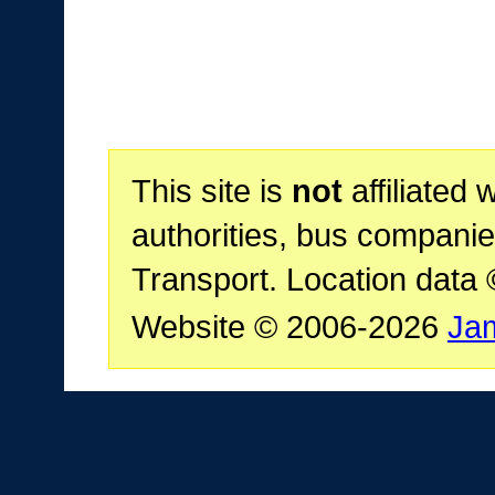
This site is
not
affiliated 
authorities, bus companie
Transport. Location data
Website © 2006-2026
Ja