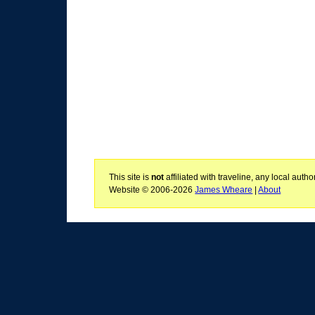
This site is
not
affiliated with traveline, any local aut
Website © 2006-2026
James Wheare
|
About