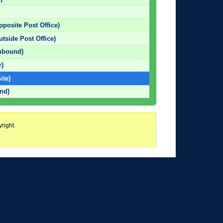
pposite Post Office)
utside Post Office)
hbound)
r)
ite)
nd)
right.