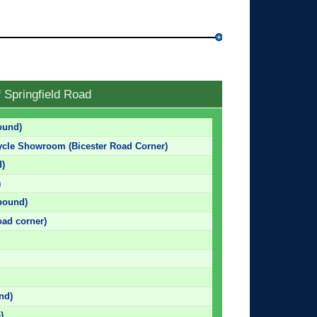
 Springfield Road
ound)
ycle Showroom (Bicester Road Corner)
d)
)
bound)
oad corner)
nd)
)