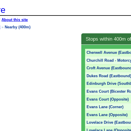
re
|
About this site
d
»
Nearby (400m)
Stops within 400m of
Cherwell Avenue (Eastb
Churchill Road - Motorc
Croft Avenue (Eastboun
Dukes Road (Eastbound
Edinburgh Drive (South
Evans Court (Bicester R
Evans Court (Opposite)
Evans Lane (Corner)
Evans Lane (Opposite)
Lovelace Drive (Eastbou
Lovelace Lane (Opposite