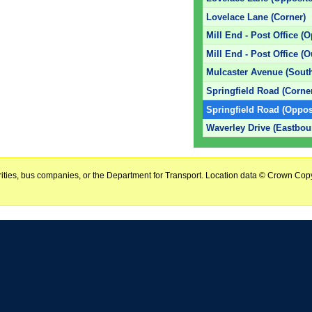
Lovelace Lane (Corner)
Mill End - Post Office (O
Mill End - Post Office (O
Mulcaster Avenue (Sout
Springfield Road (Corne
Springfield Road (Oppos
Waverley Drive (Eastbou
horities, bus companies, or the Department for Transport. Location data © Crown Copy