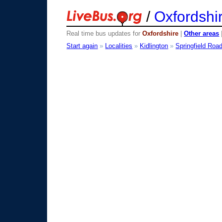
/
Oxfordshi
Real time bus updates for
Oxfordshire
|
Other areas
Start again
»
Localities
»
Kidlington
»
Springfield Roa