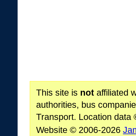
This site is
not
affiliated 
authorities, bus companie
Transport. Location data
Website © 2006-2026
Ja