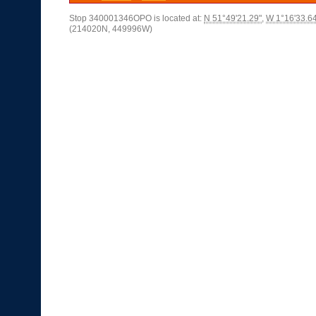
Stop 340001346OPO is located at:
N 51°49'21.29"
,
W 1°16'33.6
(214020N, 449996W)