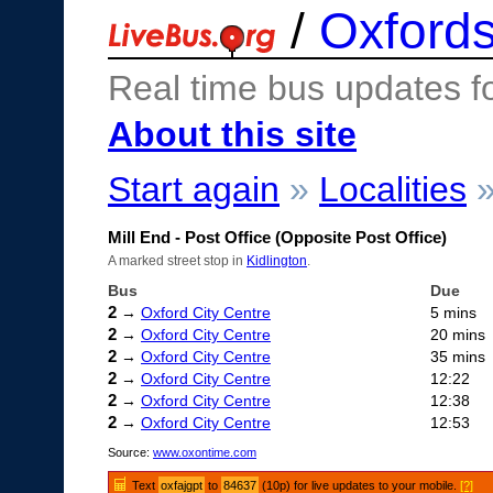
/
Oxfords
Real time bus updates f
About this site
Start again
»
Localities
Mill End - Post Office (Opposite Post Office)
A marked street stop in
Kidlington
.
Bus
Due
2
→
Oxford City Centre
5 mins
2
→
Oxford City Centre
20 mins
2
→
Oxford City Centre
35 mins
2
→
Oxford City Centre
12:22
2
→
Oxford City Centre
12:38
2
→
Oxford City Centre
12:53
Source:
www.oxontime.com
Text
oxfajgpt
to
84637
(10p) for live updates to your mobile.
[?]