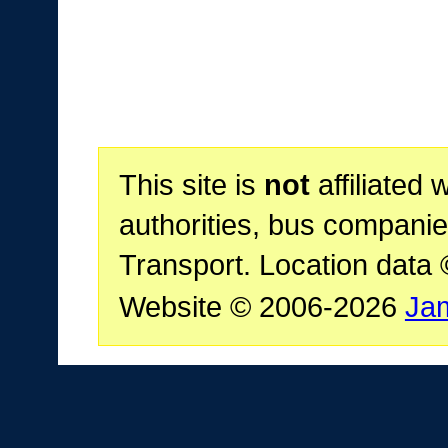
This site is
not
affiliated 
authorities, bus companie
Transport. Location data
Website © 2006-2026
Ja