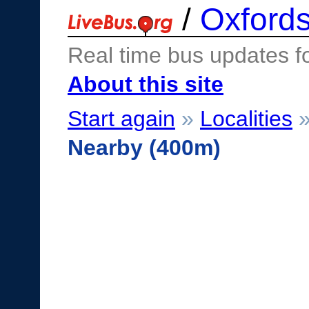
/
Oxfords
Real time bus updates f
About this site
Start again
»
Localities
Nearby (400m)