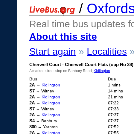
/
Oxfords
Real time bus updates f
About this site
Start again
»
Localities
Cherwell Court - Cherwell Court Flats (opp No 38)
A marked street stop on Banbury Road,
Kidlington
.
Bus
Due
2A
→
Kidlington
1 mins
S7
→ Witney
14 mins
2A
→
Kidlington
21 mins
2A
→
Kidlington
07:22
S7
→ Witney
07:33
2A
→
Kidlington
07:37
S4
→ Banbury
07:37
800
→ Yarnton
07:52
2A
→
Kidlington
07:55