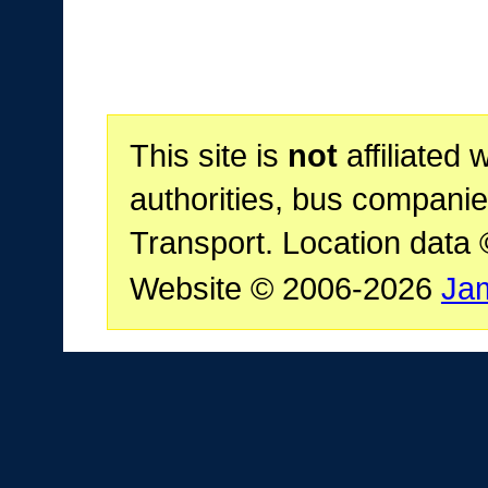
This site is
not
affiliated 
authorities, bus companie
Transport. Location data
Website © 2006-2026
Ja