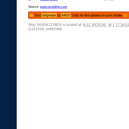
Source:
www.oxontime.com
Text
oxfgmwjm
to
84637
(10p) for live updates to your mobile.
[?]
Stop 340004132BEN is located at:
N 51°49'28.56"
,
W 1°17'34.51
(214233N, 448829W)