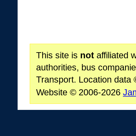
This site is
not
affiliated 
authorities, bus companie
Transport. Location data
Website © 2006-2026
Ja