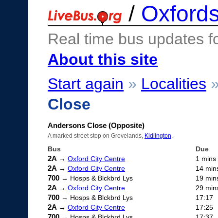
/
Oxfords
Real time bus updates f
About this site
Start again
»
Localities
Close
Andersons Close (Opposite)
A marked street stop on Grovelands,
Kidlington
.
Bus
Due
2A
→
Oxford City Centre
1 mins
2A
→
Oxford City Centre
14 min
700
→ Hosps & Blckbrd Lys
19 min
2A
→
Oxford City Centre
29 min
700
→ Hosps & Blckbrd Lys
17:17
2A
→
Oxford City Centre
17:25
700
→ Hosps & Blckbrd Lys
17:37