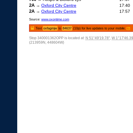
2A
→
Oxford City Centre
17:40
2A
→
Oxford City Centre
17:57
Source:
www.oxontime.com
Text
oxfagmjw
to
84637
(10p) for live updates to your mobile.
[?]
Stop 340001362OPP is located at:
N 51°49'19.78"
,
W 1°17'46.39
(213959N, 448604W)