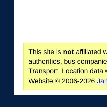
This site is
not
affiliated 
authorities, bus companie
Transport. Location data
Website © 2006-2026
Ja