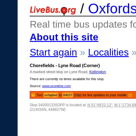
/
Oxfords
Real time bus updates f
About this site
Start again
»
Localities
Chorefields - Lyne Road (Corner)
A marked street stop on Lyne Road,
Kidlington
.
There are currently no times available for this stop.
Source:
www.oxontime.com
Text
oxfajdwd
to
84637
(10p) for live updates to your mobile.
[?]
Stop 340001335OPP is located at:
N 51°49'22.12"
,
W 1°17'34.69
(214034N, 448827W)