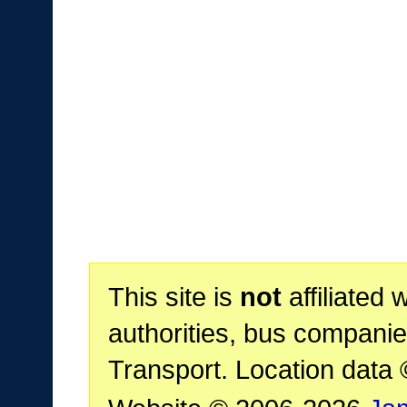
This site is
not
affiliated 
authorities, bus companie
Transport. Location data