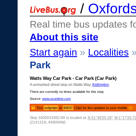
/
Oxfords
Real time bus updates f
About this site
Start again
»
Localities
Park
Watts Way Car Park - Car Park (Car Park)
A unmarked street stop on Watts Way,
Kidlington
.
There are currently no times available for this stop.
Source:
www.oxontime.com
Text
oxfgmtjm
to
84637
(10p) for live updates to your mobile.
[?]
Stop 340003330CAR is located at:
N 51°49'25.18"
,
W 1°17'20.7
(214131N, 449094W)