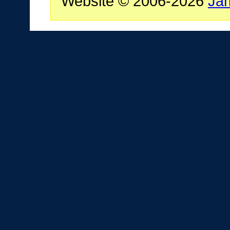
Website © 2006-2026
Ja