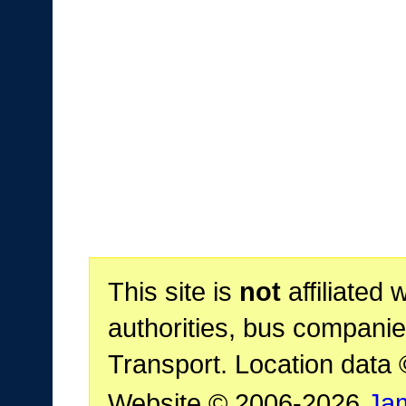
This site is
not
affiliated 
authorities, bus companie
Transport. Location data
Website © 2006-2026
Ja