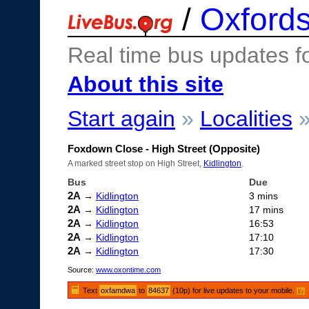
/
Oxfords
Real time bus updates f
About this site
Start again
»
Localities
Foxdown Close - High Street (Opposite)
A marked street stop on High Street,
Kidlington
.
Bus
Due
2A
→
Kidlington
3 mins
2A
→
Kidlington
17 mins
2A
→
Kidlington
16:53
2A
→
Kidlington
17:10
2A
→
Kidlington
17:30
Source:
www.oxontime.com
Text
oxfamdwa
to
84637
(10p) for live updates to your mobile.
[?]