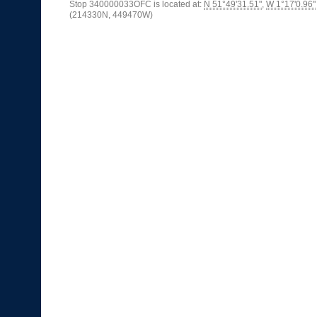
Stop 340000033OFC is located at:
N 51°49'31.51"
,
W 1°17'0.96"
(214330N, 449470W)