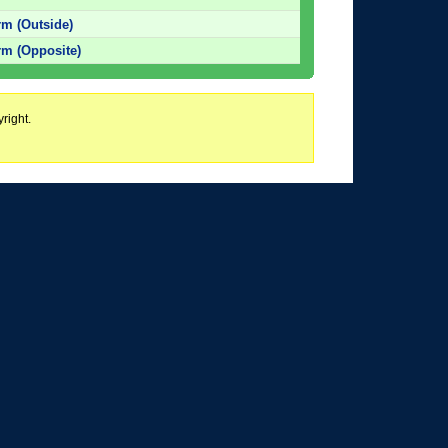
m (Outside)
m (Opposite)
right.