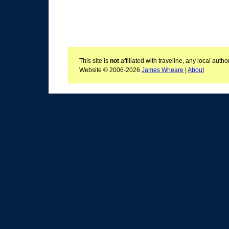
This site is
not
affiliated with traveline, any local aut
Website © 2006-2026
James Wheare
|
About