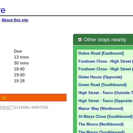
re
|
About this site
Other stops nearby
Due
Dukes Road (Eastbound)
13 mins
Foxdown Close - High Street 
30 mins
18:40
Foxdown Close - High Street 
19:00
Glebe House (Opposite)
19:18
Green Road (Southbound)
High Street - Tesco (Outside 
e.
[?]
High Street - Tesco (Opposite
'55.67"
(214348N, 449571W)
Manor Way (Westbound)
St Marys Close (Southbound)
The Moors (Northbound)
The Moors (Southbound)