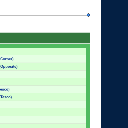
(Corner)
(Opposite)
Tesco)
 Tesco)