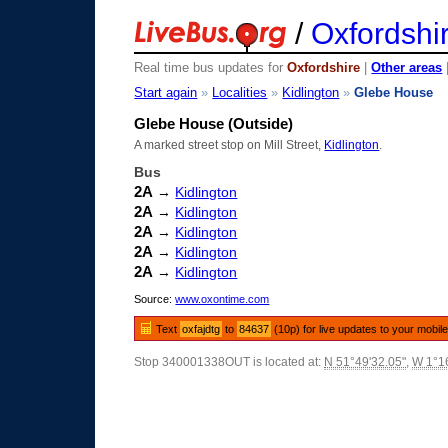
/
Oxfordshi
Real time bus updates for
Oxfordshire
|
Other areas
Start again
»
Localities
»
Kidlington
»
Glebe House
Glebe House (Outside)
A marked street stop on Mill Street,
Kidlington
.
Bus
2A
→
Kidlington
2A
→
Kidlington
2A
→
Kidlington
2A
→
Kidlington
2A
→
Kidlington
Source:
www.oxontime.com
Text
oxfajdtg
to
84637
(10p) for live updates to your mobil
Stop 340001338OUT is located at:
N 51°49'32.05"
,
W 1°16