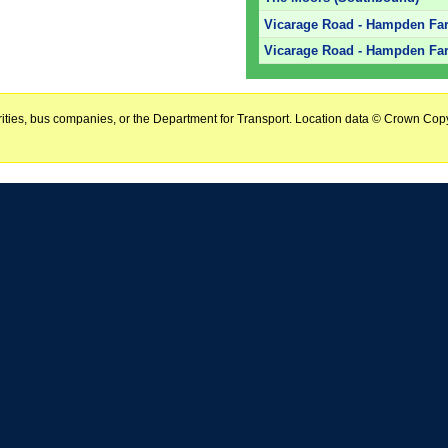
Vicarage Road - Hampden Far
Vicarage Road - Hampden Far
horities, bus companies, or the Department for Transport. Location data © Crown Copy