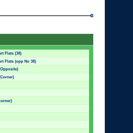
t Flats (38)
rt Flats (opp No 38)
(Opposite)
(Corner)
corner)