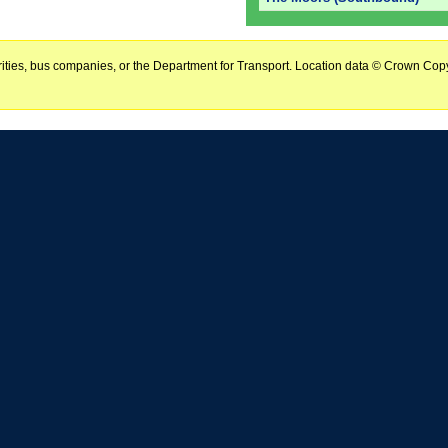
horities, bus companies, or the Department for Transport. Location data © Crown Copy