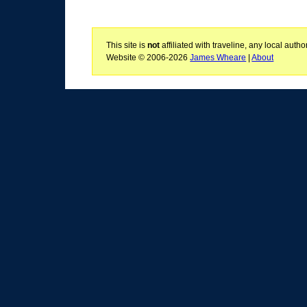
This site is
not
affiliated with traveline, any local aut
Website © 2006-2026
James Wheare
|
About