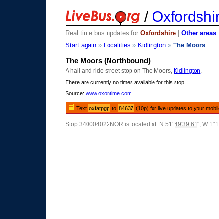
/
Oxfordshi
Real time bus updates for
Oxfordshire
|
Other areas
Start again
»
Localities
»
Kidlington
»
The Moors
The Moors (Northbound)
A hail and ride street stop on The Moors,
Kidlington
.
There are currently no times available for this stop.
Source:
www.oxontime.com
Text
oxfatpgp
to
84637
(10p) for live updates to your mobi
Stop 340004022NOR is located at:
N 51°49'39.61"
,
W 1°1