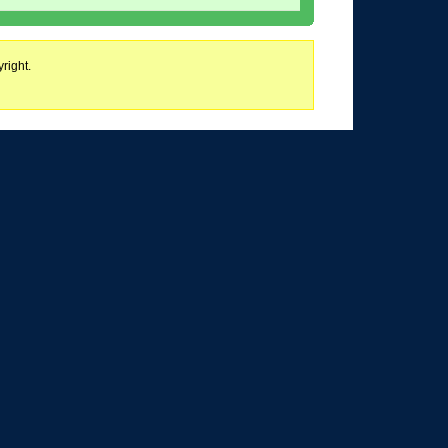
right.