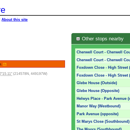
re
|
About this site
Other stops nearby
Cherwell Court - Cherwell Cour
Cherwell Court - Cherwell Cou
le.
[?]
Foxdown Close - High Street 
7'15.11"
(214578N, 449197W)
Foxdown Close - High Street 
Glebe House (Outside)
Glebe House (Opposite)
Helwys Place - Park Avenue (
Manor Way (Westbound)
Park Avenue (opposite)
St Marys Close (Southbound)
The Moors (Southbound)