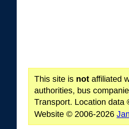
This site is
not
affiliated 
authorities, bus companie
Transport. Location data
Website © 2006-2026
Ja