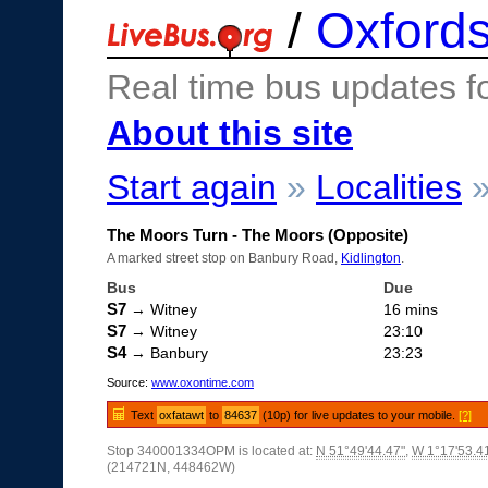
/
Oxfords
Real time bus updates f
About this site
Start again
»
Localities
The Moors Turn - The Moors (Opposite)
A marked street stop on Banbury Road,
Kidlington
.
Bus
Due
S7
→ Witney
16 mins
S7
→ Witney
23:10
S4
→ Banbury
23:23
Source:
www.oxontime.com
Text
oxfatawt
to
84637
(10p) for live updates to your mobile.
[?]
Stop 340001334OPM is located at:
N 51°49'44.47"
,
W 1°17'53.4
(214721N, 448462W)