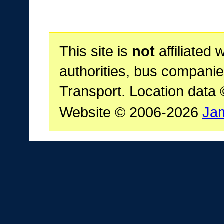
This site is
not
affiliated 
authorities, bus companie
Transport. Location data
Website © 2006-2026
Ja