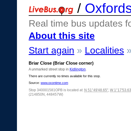
/
Oxfords
Real time bus updates f
About this site
Start again
»
Localities
Briar Close (Briar Close corner)
A unmarked street stop in
Kidlington
.
There are currently no times available for this stop.
Source:
www.oxontime.com
Stop 340001581OPB is located at:
N 51°49'48.65"
,
W 1°17'53.63
(214850N, 448457W)