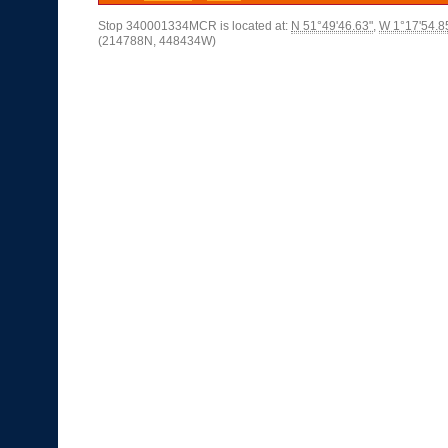
Stop 340001334MCR is located at:
N 51°49'46.63"
,
W 1°17'54.8
(214788N, 448434W)