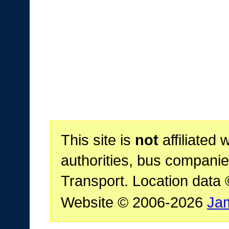
This site is
not
affiliated 
authorities, bus companie
Transport. Location data
Website © 2006-2026
Ja