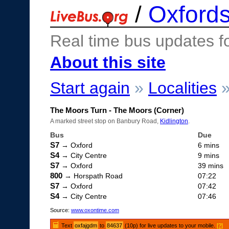
/
Oxfords
Real time bus updates f
About this site
Start again
»
Localities
The Moors Turn - The Moors (Corner)
A marked street stop on Banbury Road,
Kidlington
.
Bus
Due
S7
→ Oxford
6 mins
S4
→ City Centre
9 mins
S7
→ Oxford
39 mins
800
→ Horspath Road
07:22
S7
→ Oxford
07:42
S4
→ City Centre
07:46
Source:
www.oxontime.com
Text
oxfajgdm
to
84637
(10p) for live updates to your mobile.
[?]