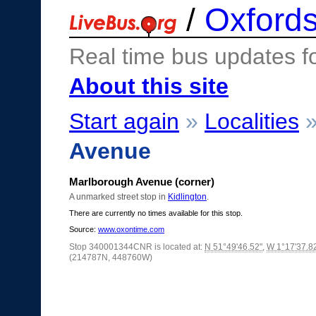
/
Oxfords
Real time bus updates f
About this site
Start again
»
Localities
Avenue
Marlborough Avenue (corner)
A unmarked street stop in
Kidlington
.
There are currently no times available for this stop.
Source:
www.oxontime.com
Stop 340001344CNR is located at:
N 51°49'46.52"
,
W 1°17'37.8
(214787N, 448760W)