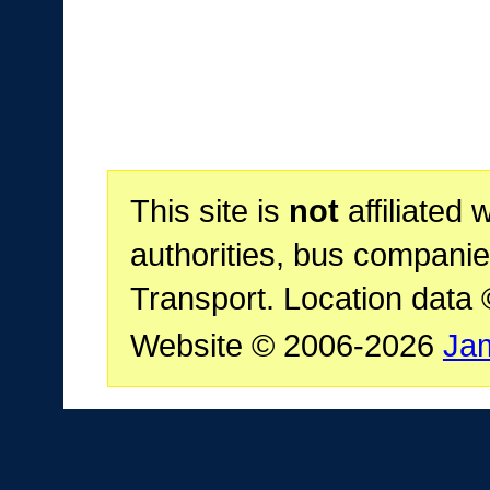
This site is
not
affiliated 
authorities, bus companie
Transport. Location data
Website © 2006-2026
Ja