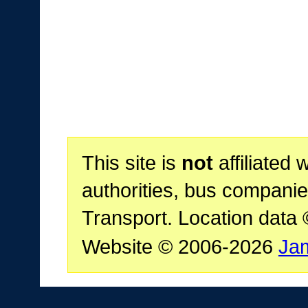
This site is
not
affiliated 
authorities, bus companie
Transport. Location data
Website © 2006-2026
Ja