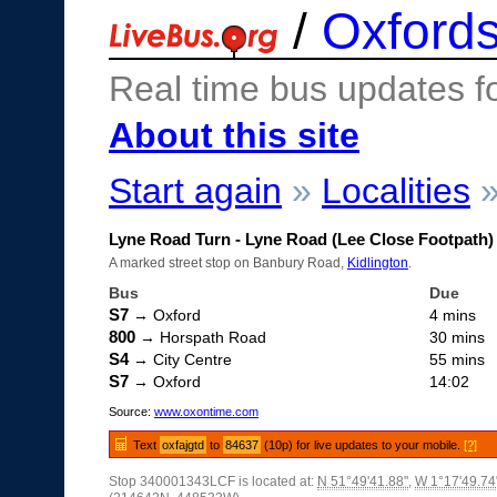
/
Oxfords
Real time bus updates f
About this site
Start again
»
Localities
Lyne Road Turn - Lyne Road (Lee Close Footpath)
A marked street stop on Banbury Road,
Kidlington
.
Bus
Due
S7
→ Oxford
4 mins
800
→ Horspath Road
30 mins
S4
→ City Centre
55 mins
S7
→ Oxford
14:02
Source:
www.oxontime.com
Text
oxfajgtd
to
84637
(10p) for live updates to your mobile.
[?]
Stop 340001343LCF is located at:
N 51°49'41.88"
,
W 1°17'49.74