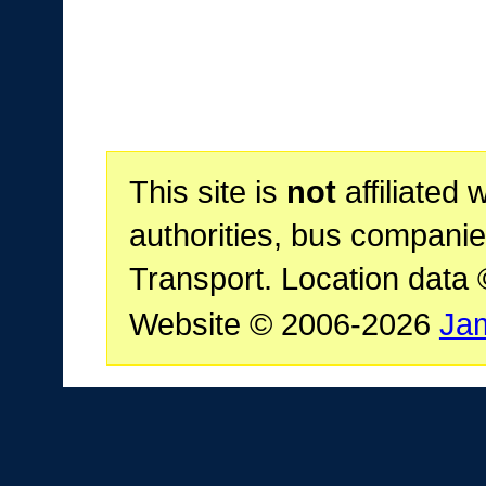
This site is
not
affiliated 
authorities, bus companie
Transport. Location data
Website © 2006-2026
Ja