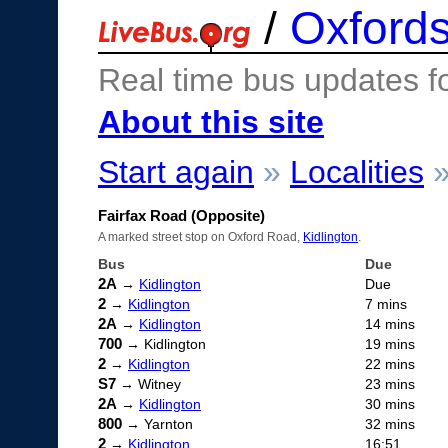
/
Oxfords
Real time bus updates f
About this site
Start again
»
Localities
Fairfax Road (Opposite)
A marked street stop on Oxford Road,
Kidlington
.
Bus
Due
2A
→
Kidlington
Due
2
→
Kidlington
7 mins
2A
→
Kidlington
14 mins
700
→ Kidlington
19 mins
2
→
Kidlington
22 mins
S7
→ Witney
23 mins
2A
→
Kidlington
30 mins
800
→ Yarnton
32 mins
2
→
Kidlington
16:51