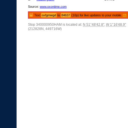
Source:
www.oxontime.com
Text
oxfgmwgd
to
84637
(10p) for live updates to your mobile.
[?]
Stop 340000950HAM is located at:
N 51°48'42.8"
,
W 1°16'48.9"
(212828N, 449716W)