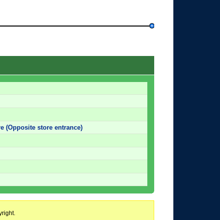
e (Opposite store entrance)
right.