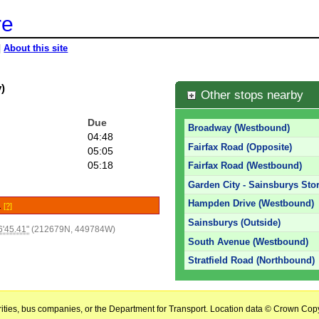
re
|
About this site
)
Other stops nearby
Due
Broadway (Westbound)
04:48
Fairfax Road (Opposite)
05:05
05:18
Fairfax Road (Westbound)
Garden City - Sainsburys Stor
Hampden Drive (Westbound)
e.
[?]
Sainsburys (Outside)
'45.41"
(212679N, 449784W)
South Avenue (Westbound)
Stratfield Road (Northbound)
horities, bus companies, or the Department for Transport. Location data © Crown Copy