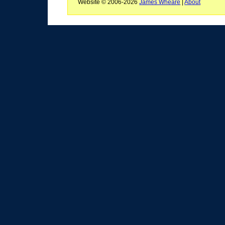
Website © 2006-2026
James Wheare
|
About