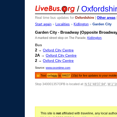
/
Oxfordshi
Real time bus updates for
Oxfordshire
|
Other areas
Start again
»
Localities
»
Kidlington
»
Garden City
Garden City - Broadway (Opposite Broadway
A marked street stop on The Parade,
Kidlington
.
Bus
2
→
Oxford City Centre
2A
→
Oxford City Centre
2
→
Oxford City Centre
Source:
www.oxontime.com
Text
oxfajgjg
to
84637
(10p) for live updates to your mobil
Stop 340001357OPB is located at:
N 51°48'37.94"
,
W 1°16
This site is
not
affiliated with traveline, any local aut