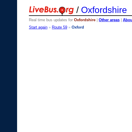
/
Oxfordshire
Real time bus updates for
Oxfordshire
|
Other areas
|
About
Start again
»
Route 59
»
Oxford