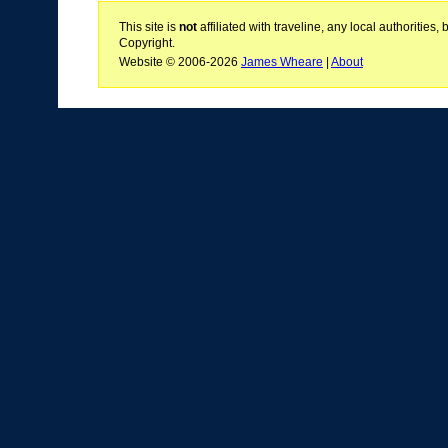
This site is
not
affiliated with traveline, any local authoritie
Copyright.
Website © 2006-2026
James Wheare
|
About