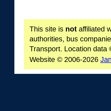
This site is
not
affiliated 
authorities, bus companie
Transport. Location data
Website © 2006-2026
Ja