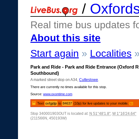
/
Oxfords
Real time bus updates f
About this site
Start again
»
Localities
Park and Ride - Park and Ride Entrance (Oxford 
Southbound)
A marked street stop on A34,
Cutteslowe
.
There are currently no times available for this stop.
Source:
www.oxontime.com
Text
oxfgjdjp
to
84637
(10p) for live updates to your mobile.
[?]
Stop 340001903OUT is located at:
N 51°48'1.8"
,
W 1°16'24.64"
(211566N, 450193W)