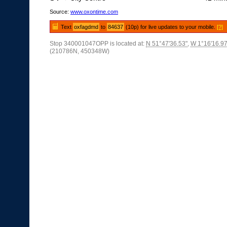
Source:
www.oxontime.com
Text
oxfagdmd
to
84637
(10p) for live updates to your mobile.
[?]
Stop 340001047OPP is located at:
N 51°47'36.53"
,
W 1°16'16.97
(210786N, 450348W)