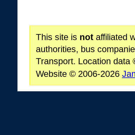
This site is
not
affiliated 
authorities, bus companie
Transport. Location data
Website © 2006-2026
Ja