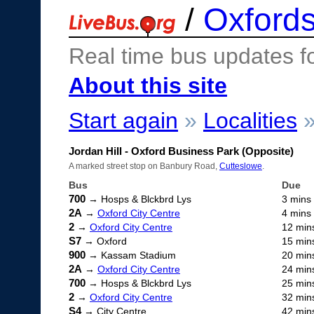
/
Oxfords
Real time bus updates f
About this site
Start again
»
Localities
Jordan Hill - Oxford Business Park (Opposite)
A marked street stop on Banbury Road,
Cutteslowe
.
Bus
Due
700
→ Hosps & Blckbrd Lys
3 mins
2A
→
Oxford City Centre
4 mins
2
→
Oxford City Centre
12 min
S7
→ Oxford
15 min
900
→ Kassam Stadium
20 min
2A
→
Oxford City Centre
24 min
700
→ Hosps & Blckbrd Lys
25 min
2
→
Oxford City Centre
32 min
S4
→ City Centre
42 min