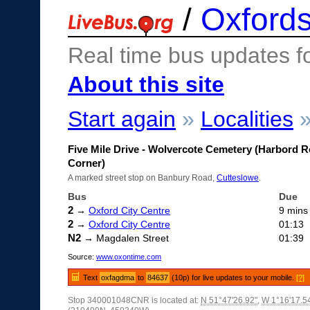
/
Oxfords
Real time bus updates f
About this site
Start again
»
Localities
Five Mile Drive - Wolvercote Cemetery (Harbord 
Corner)
A marked street stop on Banbury Road,
Cutteslowe
.
Bus
Due
2
→
Oxford City Centre
9 mins
2
→
Oxford City Centre
01:13
N2
→ Magdalen Street
01:39
Source:
www.oxontime.com
Text
oxfagdma
to
84637
(10p) for live updates to your mobile.
[?]
Stop 340001048CNR is located at:
N 51°47'26.92"
,
W 1°16'17.5