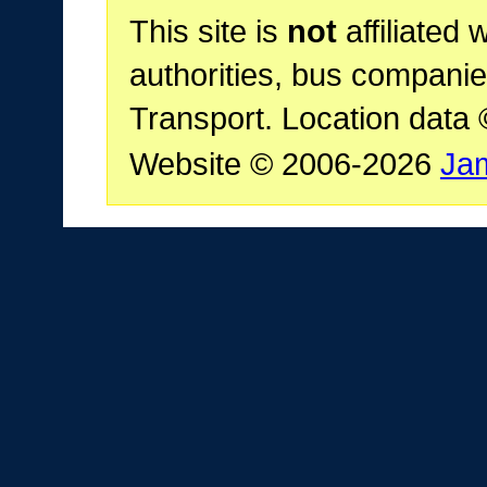
This site is
not
affiliated 
authorities, bus companie
Transport. Location data
Website © 2006-2026
Ja