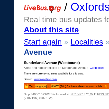
/
Oxfords
Real time bus updates f
About this site
Start again
»
Localities
Avenue
Sunderland Avenue (Westbound)
A hail and ride street stop on Sunderland Avenue,
Cutteslowe
.
There are currently no times available for this stop.
Source:
www.oxontime.com
Text
oxfgmgwj
to
84637
(10p) for live updates to your mobile.
[?]
Stop 340001073WES is located at:
N 51°47'18.2"
,
W 1°16'23.88"
(210219N, 450221W)