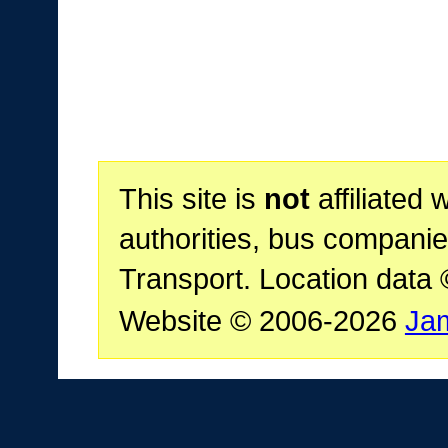
This site is
not
affiliated 
authorities, bus companie
Transport. Location data
Website © 2006-2026
Ja