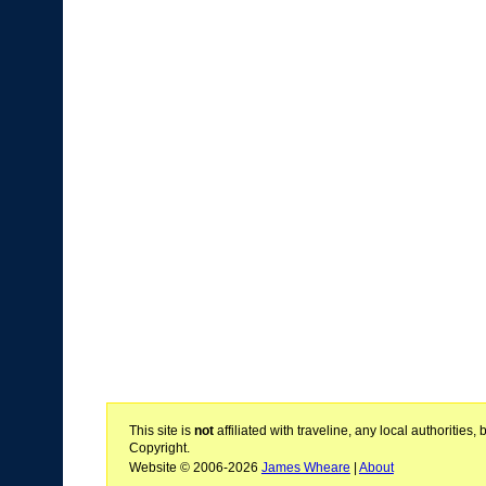
This site is
not
affiliated with traveline, any local authoritie
Copyright.
Website © 2006-2026
James Wheare
|
About