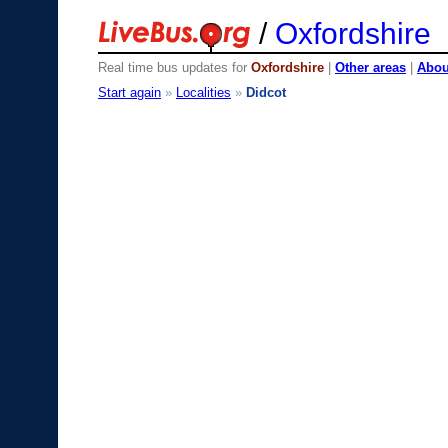
/
Oxfordshire
Real time bus updates for
Oxfordshire
|
Other areas
|
About
Start again
»
Localities
»
Didcot