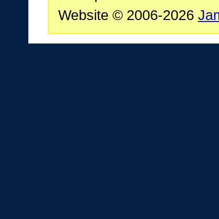
Website © 2006-2026
Ja