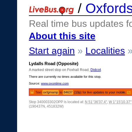
/
Oxfords
Real time bus updates f
About this site
Start again
»
Localities
Lydalls Road (Opposite)
A marked street stop on Foxhall Road,
Didcot
.
There are currently no times available for this stop.
Source:
www.oxontime.com
Text
oxfgmamp
to
84637
(10p) for live updates to your mobile.
[?]
Stop 340003302OPP is located at:
N 51°36'37.4"
,
W 1°15'10.37"
(190437N, 451832W)