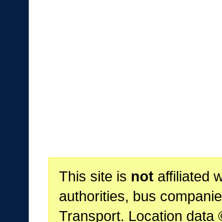
This site is
not
affiliated 
authorities, bus companie
Transport. Location data