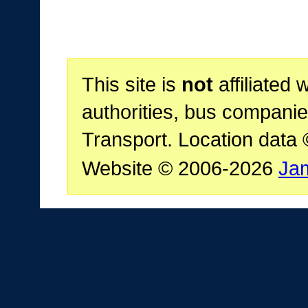
This site is
not
affiliated 
authorities, bus companie
Transport. Location data
Website © 2006-2026
Ja