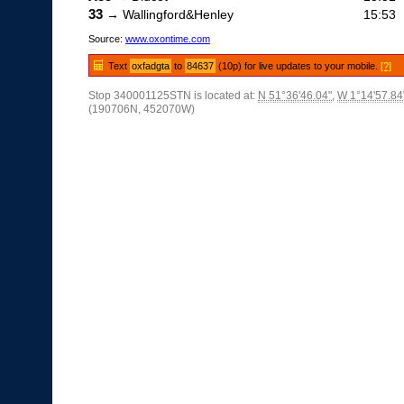
33
→ Wallingford&Henley
15:53
Source:
www.oxontime.com
Text
oxfadgta
to
84637
(10p) for live updates to your mobile.
[?]
Stop 340001125STN is located at:
N 51°36'46.04"
,
W 1°14'57.84
(190706N, 452070W)