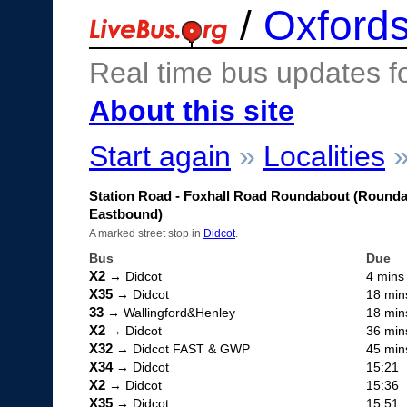
/
Oxfords
Real time bus updates f
About this site
Start again
»
Localities
Station Road - Foxhall Road Roundabout (Round
Eastbound)
A marked street stop in
Didcot
.
Bus
Due
X2
→ Didcot
4 mins
X35
→ Didcot
18 min
33
→ Wallingford&Henley
18 min
X2
→ Didcot
36 min
X32
→ Didcot FAST & GWP
45 min
X34
→ Didcot
15:21
X2
→ Didcot
15:36
X35
→ Didcot
15:51