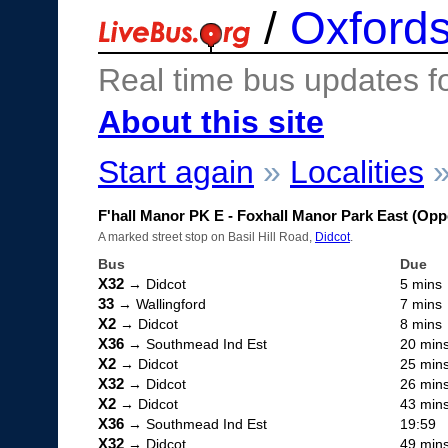
/
Oxfords
Real time bus updates f
About this site
Start again
»
Localities
F'hall Manor PK E - Foxhall Manor Park East (Opp
A marked street stop on Basil Hill Road,
Didcot
.
Bus
Due
X32
→ Didcot
5 mins
33
→ Wallingford
7 mins
X2
→ Didcot
8 mins
X36
→ Southmead Ind Est
20 min
X2
→ Didcot
25 min
X32
→ Didcot
26 min
X2
→ Didcot
43 min
X36
→ Southmead Ind Est
19:59
X32
→ Didcot
49 min