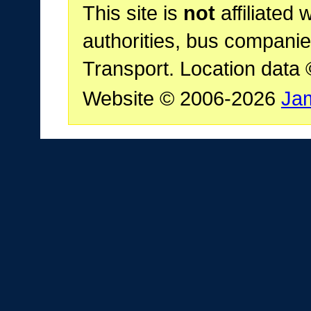
This site is
not
affiliated 
authorities, bus companie
Transport. Location data
Website © 2006-2026
Ja