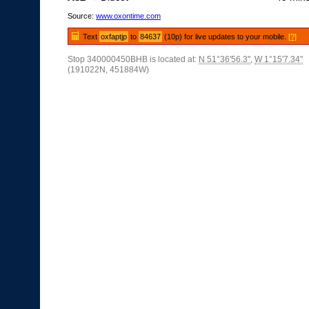
Source:
www.oxontime.com
Text
oxfaptjp
to
84637
(10p) for live updates to your mobile.
[?]
Stop 340000450BHB is located at:
N 51°36'56.3"
,
W 1°15'7.34"
(191022N, 451884W)