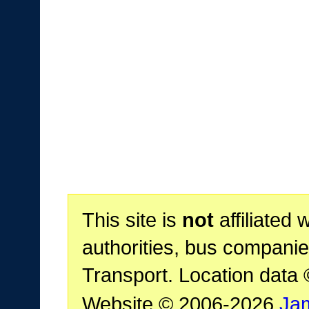
This site is
not
affiliated 
authorities, bus companie
Transport. Location data
Website © 2006-2026
Ja