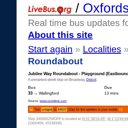
/
Oxfords
Real time bus updates f
About this site
Start again
»
Localities
Roundabout
Jubilee Way Roundabout - Playground (Eastboun
A unmarked street stop on Broadway,
Didcot
.
Bus
Due
33
→ Wallingford
13 mins
Source:
www.oxontime.com
Text
oxfajpdj
to
84637
(10p) for live updates to your mobile.
[?]
Stop 340000258OPP is located at:
N 51°36'24.05"
,
W 1°13'49.94
(190040N, 453383W)