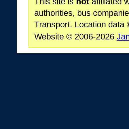
This site is
not
affiliated 
authorities, bus companie
Transport. Location data
Website © 2006-2026
Ja