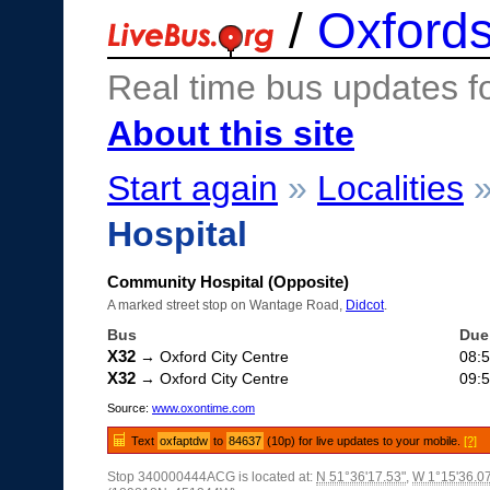
/
Oxfords
Real time bus updates f
About this site
Start again
»
Localities
Hospital
Community Hospital (Opposite)
A marked street stop on Wantage Road,
Didcot
.
Bus
Due
X32
→ Oxford City Centre
08:
X32
→ Oxford City Centre
09:
Source:
www.oxontime.com
Text
oxfaptdw
to
84637
(10p) for live updates to your mobile.
[?]
Stop 340000444ACG is located at:
N 51°36'17.53"
,
W 1°15'36.0